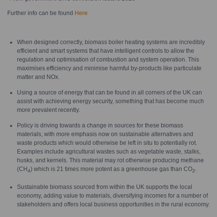
Further info can be found
Here
When designed correctly, biomass boiler heating systems are incredibly
efficient and smart systems that have intelligent controls to allow the
regulation and optimisation of combustion and system operation. This
maximises efficiency and minimise harmful by-products like particulate
matter and NOx.
Using a source of energy that can be found in all corners of the UK can
assist with achieving energy security, something that has become much
more prevalent recently.
Policy is driving towards a change in sources for these biomass
materials, with more emphasis now on sustainable alternatives and
waste products which would otherwise be left in situ to potentially rot.
Examples include agricultural wastes such as vegetable waste, stalks,
husks, and kernels. This material may rot otherwise producing methane
(CH
) which is 21 times more potent as a greenhouse gas than CO
.
4
2
Sustainable biomass sourced from within the UK supports the local
economy, adding value to materials, diversifying incomes for a number of
stakeholders and offers local business opportunities in the rural economy.