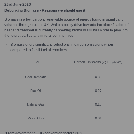
23rd June 2023
Debunking Biomass - Reasons we should use it
Biomass is a low carbon, renewable source of energy found in significant
volumes throughout the UK. While a policy drive towards the electrification of
heat and transport is currently happening biomass still has a role to play into
the future, particularly in rural communities.
Biomass offers significant reductions in carbon emissions when
compared to fossil fuel alternatives:
Fuel
Carbon Emissions (kg CO
/kWh)
2
Coal Domestic
0.35
Fuel Oil
0.27
Natural Gas
0.18
Wood Chip
0.01
*From government GHG conversion factors 2023