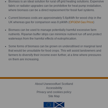
Biomass is an ideal solution for rural off grid heating solutions. Expensive
fabric or radiator upgrades can be prohibitive for heat pump installation,
where biomass can be a direct replacement for fossil fuel systems.
Current biomass costs are approximately 5.6p/kWh for wood chip in the
UK whereas gas for comparison was 8 p/kWh (
OFGEM Gas Price
)
Biomass can be used to manage potentially harmful excessive farm
nutrients. Riparian buffer strips can minimize nutrient run off and protect
waterways from the harmful effects of eutrophication.
Some forms of biomass can be grown on underutilised or marginal land
that would be unsuitable for food crops. This will assist landowners and
farmers to diversify their income even further, at a time where pressures
on them are increasing.
About Usewoodfuel Scotland
Accessibility
Privacy and cookies policy
Site Map