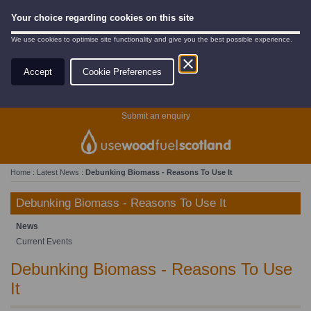
Your choice regarding cookies on this site
We use cookies to optimise site functionality and give you the best possible experience.
Accept
Cookie Preferences
Search
Submit an enquiry
Home
:
Latest News
:
Debunking Biomass - Reasons To Use It
Debunking Biomass - Reasons To Use It
News
Current Events
Debunking Biomass - Reasons To Use
It