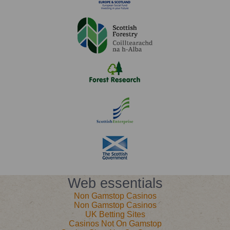
Web essentials
Non Gamstop Casinos
Non Gamstop Casinos
UK Betting Sites
Casinos Not On Gamstop