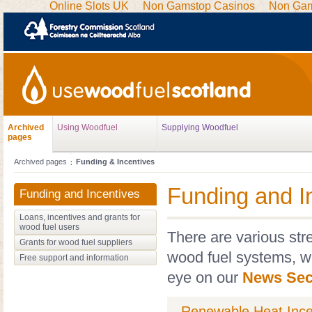
Online Slots UK
Non Gamstop Casinos
Non Gam
Archived
Using Woodfuel
Supplying Woodfuel
pages
Archived pages
Funding & Incentives
Funding and I
Funding and Incentives
Loans, incentives and grants for
wood fuel users
There are various stre
Grants for wood fuel suppliers
wood fuel systems, w
Free support and information
eye on our
News Sec
Renewable Heat Ince