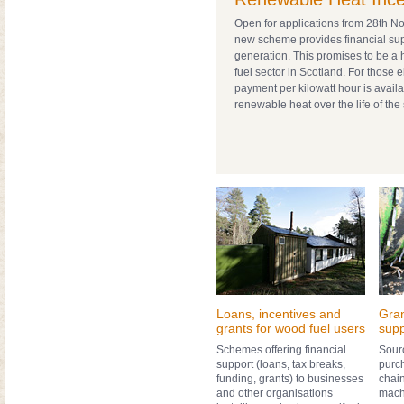
Open for applications from 28th N
new scheme provides financial sup
generation. This promises to be a
fuel sector in Scotland. For those e
payment per kilowatt hour is availa
renewable heat over the life of th
Loans, incentives and
Gran
grants for wood fuel users
supp
Schemes offering financial
Sourc
support (loans, tax breaks,
purc
funding, grants) to businesses
chai
and other organisations
machi