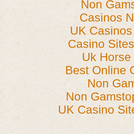
Non Gams
Casinos 
UK Casinos
Casino Site
Uk Horse 
Best Online 
Non Gam
Non Gamstop
UK Casino Si