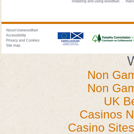
installing and using woodfuel.
mana
About Usewoodfuel
Accessibility
Privacy and Cookies
Site map
W
Non Gam
Non Gam
UK Be
Casinos 
Casino Site