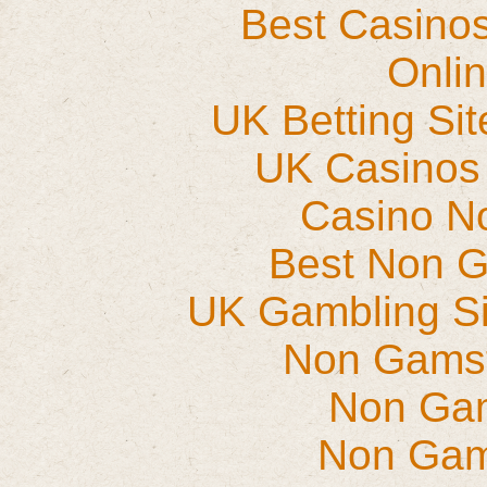
Best Casino
Onli
UK Betting Si
UK Casinos
Casino N
Best Non 
UK Gambling S
Non Gams
Non Ga
Non Gam