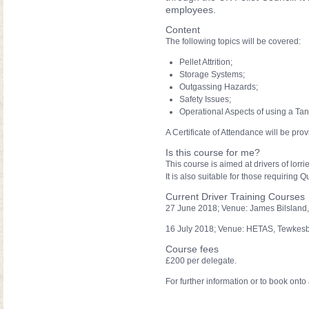
employees.
Content
The following topics will be covered:
Pellet Attrition;
Storage Systems;
Outgassing Hazards;
Safety Issues;
Operational Aspects of using a Tan
A Certificate of Attendance will be pro
Is this course for me?
This course is aimed at drivers of lorri
It is also suitable for those requiring
Current Driver Training Courses
27 June 2018; Venue: James Bilsland
16 July 2018; Venue: HETAS, Tewkesb
Course fees
£200 per delegate.
For further information or to book ont