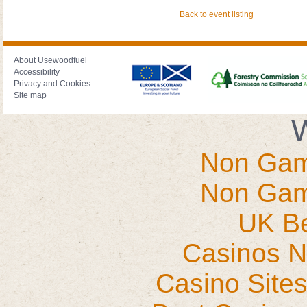
Back to event listing
About Usewoodfuel
Accessibility
Privacy and Cookies
Site map
W
Non Gam
Non Gam
UK Be
Casinos 
Casino Site