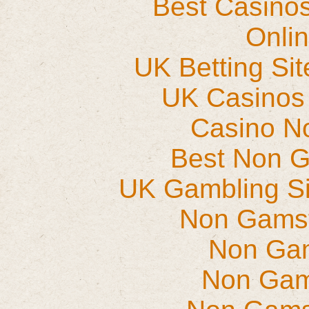
Best Casino
Onli
UK Betting Si
UK Casinos
Casino N
Best Non 
UK Gambling S
Non Gams
Non Ga
Non Gam