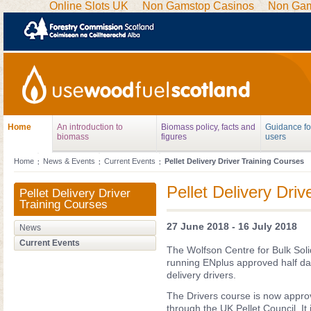
Online Slots UK
Non Gamstop Casinos
Non Gam
Home
An introduction to
Biomass policy, facts and
Guidance fo
biomass
figures
users
Home
News & Events
Current Events
Pellet Delivery Driver Training Courses
Pellet Delivery Dri
Pellet Delivery Driver
Training Courses
27 June 2018 - 16 July 2018
News
Current Events
The Wolfson Centre for Bulk Sol
running ENplus approved half day
delivery drivers.
The Drivers course is now appro
through the UK Pellet Council. It 