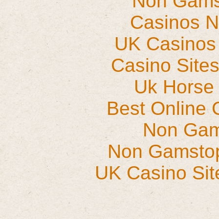
Non Gams
Casinos 
UK Casinos
Casino Site
Uk Horse 
Best Online 
Non Gam
Non Gamstop
UK Casino Si