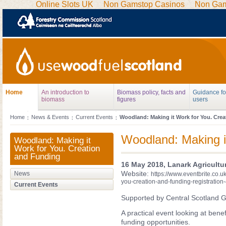
Online Slots UK
Non Gamstop Casinos
Non Gam
Home
An introduction to
Biomass policy, facts and
Guidance fo
biomass
figures
users
Home
News & Events
Current Events
Woodland: Making it Work for You. Cre
Woodland: Making i
Woodland: Making it
Work for You. Creation
and Funding
16 May 2018, Lanark Agricultu
Website:
News
https://www.eventbrite.co.u
you-creation-and-funding-registratio
Current Events
Supported by Central Scotland 
A practical event looking at bene
funding opportunities.