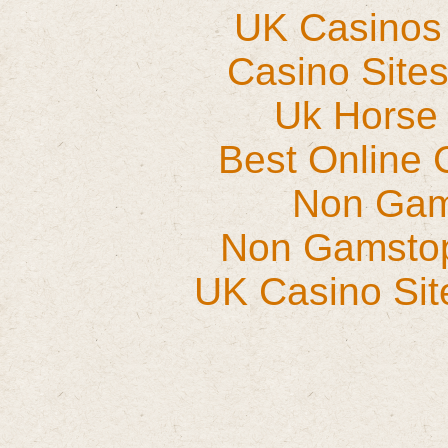
UK Casinos
Casino Site
Uk Horse 
Best Online 
Non Gam
Non Gamstop
UK Casino Si