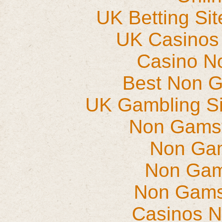
UK Betting Si
UK Casinos
Casino N
Best Non 
UK Gambling S
Non Gams
Non Ga
Non Gam
Non Gams
Casinos 