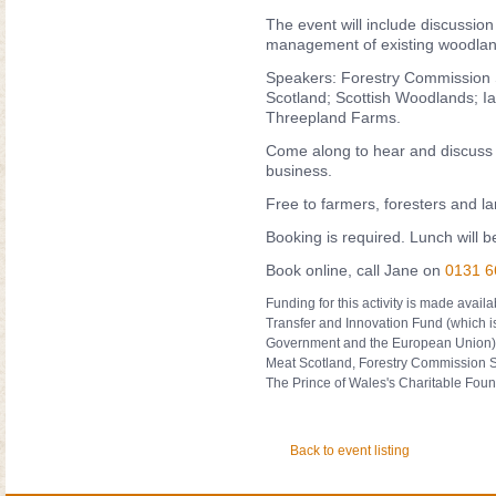
The event will include discussio
management of existing woodland
Speakers: Forestry Commission 
Scotland; Scottish Woodlands; 
Threepland Farms.
Come along to hear and discuss 
business.
Free to farmers, foresters and 
Booking is required. Lunch will b
Book online, call Jane on
0131 6
Funding for this activity is made ava
Transfer and Innovation Fund (which is
Government and the European Union), 
Meat Scotland, Forestry Commission S
The Prince of Wales's Charitable Foun
Back to event listing