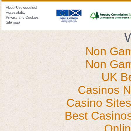
About Usewoodfuel
Accessibility
Privacy and Cookies
Site map
W
Non Gam
Non Gam
UK Be
Casinos 
Casino Site
Best Casino
Onli