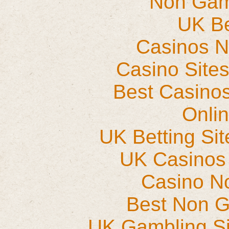
Non Gam
UK Be
Casinos 
Casino Site
Best Casino
Onli
UK Betting Si
UK Casinos
Casino N
Best Non 
UK Gambling S