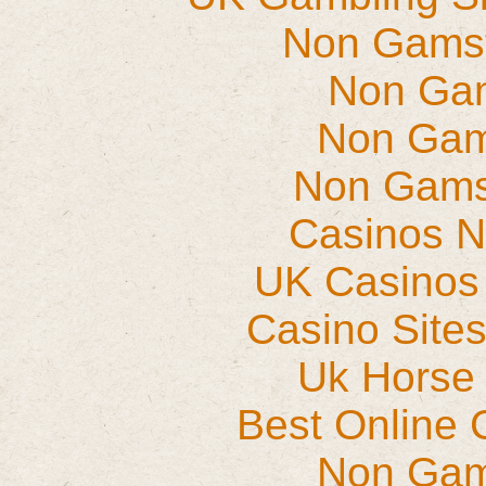
Non Gams
Non Ga
Non Gam
Non Gams
Casinos 
UK Casinos
Casino Site
Uk Horse 
Best Online 
Non Gam