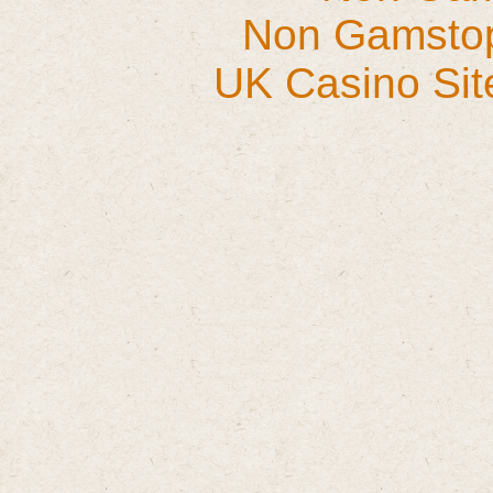
Non Gamstop
UK Casino Si