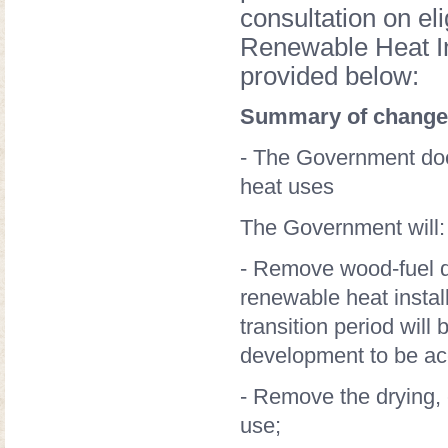
consultation on el
Renewable Heat In
provided below:
Summary of change
- The Government does
heat uses
The Government will:
- Remove wood-fuel dr
renewable heat install
transition period will
development to be ac
- Remove the drying, 
use;