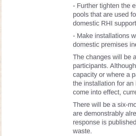
- Further tighten the 
pools that are used f
domestic RHI support
- Make installations 
domestic premises in
The changes will be a
participants. Although
capacity or where a p
the installation for an
come into effect, curr
There will be a six-mo
are demonstrably alr
response is published
waste.