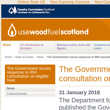
Online Slots UK
Non Gamstop Casinos
Non Gam
Home
An introduction to
Biomass policy, facts and
Guidance fo
biomass
figures
users
Home
News & Events
News
The Government issues response to RHI consultat
The Governme
The Government issues
response to RHI
consultation on eligible
consultation on
heat.
News
31 January 2018
Current Events
The Department fo
published the Gov