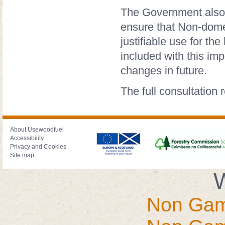
The Government also i
ensure that Non-dome
justifiable use for th
included with this imp
changes in future.
The full consultation
About Usewoodfuel
Accessibility
Privacy and Cookies
Site map
W
Non Gam