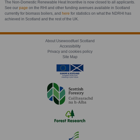
The Non-Domestic Renewable Heat Incentive is now closed to all applicants.
See our
page
on the RHI and other funding avenues available in Scotland
currently for biomass boilers, and
here
for statistics on what the NDRHI has
achieved in Scotland and the rest of the UK.
About Usewoodfuel Scotland
Accessibility
Privacy and cookies policy
Site Map