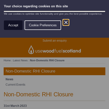
Your choice regarding cookies on this site
We use cookies to optimise site functionality and give you the best possible experience.
Accept
Cookie Preferences
Search
Submit an enquiry
Home
:
Latest News
:
Non-Domestic RHI Closure
Non-Domestic RHI Closure
News
Current Events
Non-Domestic RHI Closure
31st March 2023