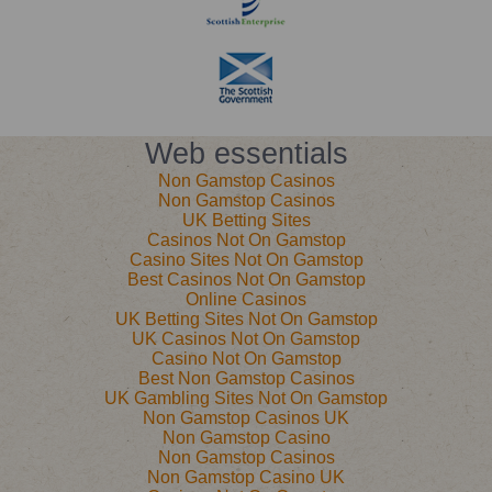
Web essentials
Non Gamstop Casinos
Non Gamstop Casinos
UK Betting Sites
Casinos Not On Gamstop
Casino Sites Not On Gamstop
Best Casinos Not On Gamstop
Online Casinos
UK Betting Sites Not On Gamstop
UK Casinos Not On Gamstop
Casino Not On Gamstop
Best Non Gamstop Casinos
UK Gambling Sites Not On Gamstop
Non Gamstop Casinos UK
Non Gamstop Casino
Non Gamstop Casinos
Non Gamstop Casino UK