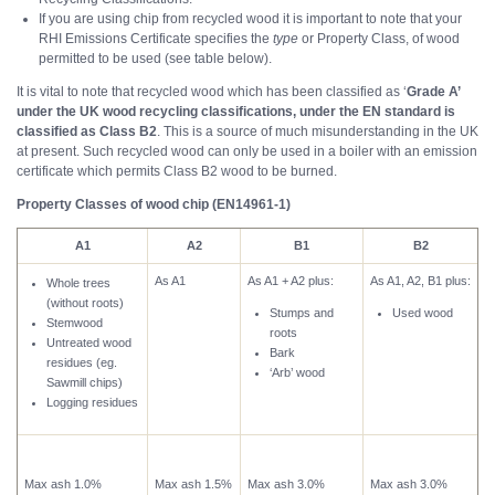
If you are using chip from recycled wood it is important to note that your
RHI Emissions Certificate specifies the
type
or Property Class, of wood
permitted to be used (see table below).
It is vital to note that recycled wood which has been classified as ‘
Grade A’
under the UK wood recycling classifications, under the EN standard is
classified as Class B2
. This is a source of much misunderstanding in the UK
at present. Such recycled wood can only be used in a boiler with an emission
certificate which permits Class B2 wood to be burned.
Property Classes of wood chip (EN14961-1)
A1
A2
B1
B2
As A1
As A1 + A2 plus:
As A1, A2, B1 plus:
Whole trees
(without roots)
Stumps and
Used wood
Stemwood
roots
Untreated wood
Bark
residues (eg.
‘Arb’ wood
Sawmill chips)
Logging residues
Max ash 1.0%
Max ash 1.5%
Max ash 3.0%
Max ash 3.0%