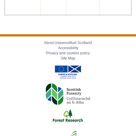
About Usewoodfuel Scotland
Accessibility
Privacy and cookies policy
Site Map