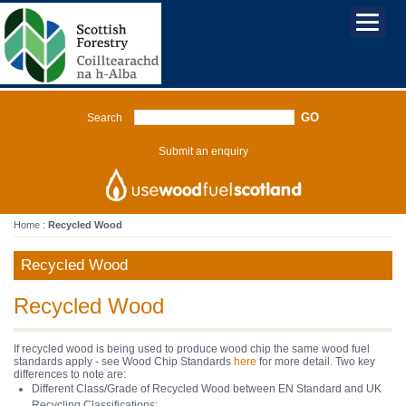
Search
Submit an enquiry
Home
:
Recycled Wood
Recycled Wood
Recycled Wood
If recycled wood is being used to produce wood chip the same wood fuel
standards apply - see Wood Chip Standards
here
for more detail. Two key
differences to note are:
Different Class/Grade of Recycled Wood between EN Standard and UK
Recycling Classifications: