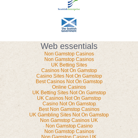
Web essentials
Non Gamstop Casinos
Non Gamstop Casinos
UK Betting Sites
Casinos Not On Gamstop
Casino Sites Not On Gamstop
Best Casinos Not On Gamstop
Online Casinos
UK Betting Sites Not On Gamstop
UK Casinos Not On Gamstop
Casino Not On Gamstop
Best Non Gamstop Casinos
UK Gambling Sites Not On Gamstop
Non Gamstop Casinos UK
Non Gamstop Casino
Non Gamstop Casinos
Non Gamstop Casino UK