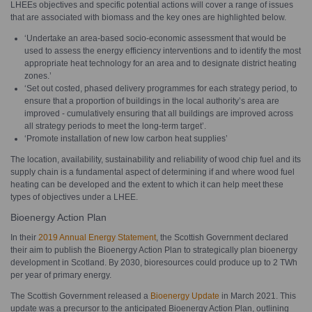
LHEEs objectives and specific potential actions will cover a range of issues
that are associated with biomass and the key ones are highlighted below.
‘Undertake an area-based socio-economic assessment that would be
used to assess the energy efficiency interventions and to identify the most
appropriate heat technology for an area and to designate district heating
zones.’
‘Set out costed, phased delivery programmes for each strategy period, to
ensure that a proportion of buildings in the local authority’s area are
improved - cumulatively ensuring that all buildings are improved across
all strategy periods to meet the long-term target’.
‘Promote installation of new low carbon heat supplies’
The location, availability, sustainability and reliability of wood chip fuel and its
supply chain is a fundamental aspect of determining if and where wood fuel
heating can be developed and the extent to which it can help meet these
types of objectives under a LHEE.
Bioenergy Action Plan
In their
2019 Annual Energy Statement
, the Scottish Government declared
their aim to publish the Bioenergy Action Plan to strategically plan bioenergy
development in Scotland. By 2030, bioresources could produce up to 2 TWh
per year of primary energy.
The Scottish Government released a
Bioenergy Update
in March 2021. This
update was a precursor to the anticipated Bioenergy Action Plan, outlining