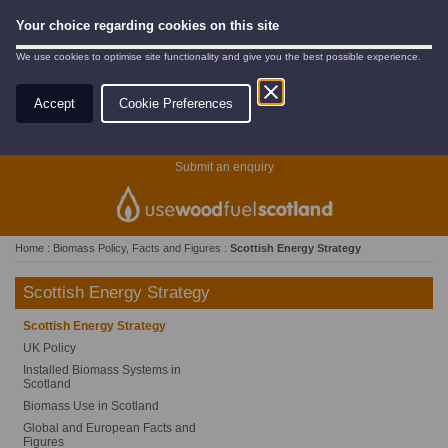
Your choice regarding cookies on this site
We use cookies to optimise site functionality and give you the best possible experience.
Accept
Cookie Preferences
Search
Submit an enquiry
Home
:
Biomass Policy, Facts and Figures
:
Scottish Energy Strategy
Scottish Energy Strategy
Scottish Energy Strategy
UK Policy
Installed Biomass Systems in
Scotland
Biomass Use in Scotland
Global and European Facts and
Figures