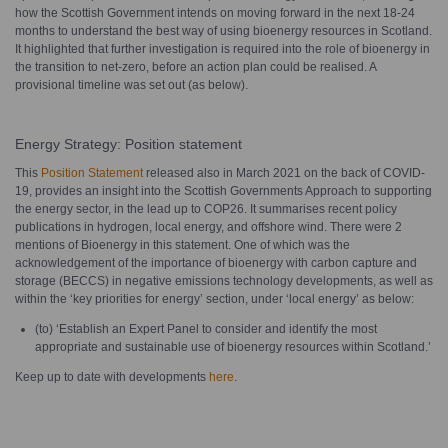
how the Scottish Government intends on moving forward in the next 18-24
months to understand the best way of using bioenergy resources in Scotland.
It highlighted that further investigation is required into the role of bioenergy in
the transition to net-zero, before an action plan could be realised. A
provisional timeline was set out (as below).
Energy Strategy: Position statement
This
Position Statement
released also in March 2021 on the back of COVID-
19, provides an insight into the Scottish Governments Approach to supporting
the energy sector, in the lead up to COP26. It summarises recent policy
publications in hydrogen, local energy, and offshore wind. There were 2
mentions of Bioenergy in this statement. One of which was the
acknowledgement of the importance of bioenergy with carbon capture and
storage (BECCS) in negative emissions technology developments, as well as
within the ‘key priorities for energy’ section, under ‘local energy’ as below:
(to) ‘Establish an Expert Panel to consider and identify the most
appropriate and sustainable use of bioenergy resources within Scotland.’
Keep up to date with developments
here
.