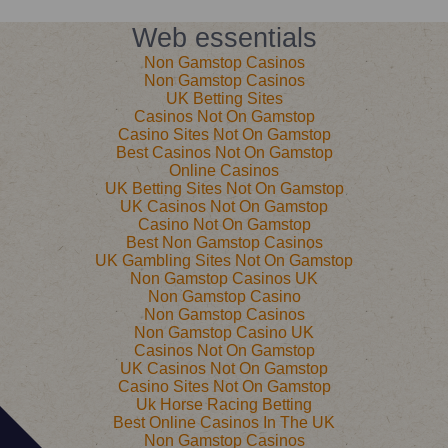
Web essentials
Non Gamstop Casinos
Non Gamstop Casinos
UK Betting Sites
Casinos Not On Gamstop
Casino Sites Not On Gamstop
Best Casinos Not On Gamstop
Online Casinos
UK Betting Sites Not On Gamstop
UK Casinos Not On Gamstop
Casino Not On Gamstop
Best Non Gamstop Casinos
UK Gambling Sites Not On Gamstop
Non Gamstop Casinos UK
Non Gamstop Casino
Non Gamstop Casinos
Non Gamstop Casino UK
Casinos Not On Gamstop
UK Casinos Not On Gamstop
Casino Sites Not On Gamstop
Uk Horse Racing Betting
Best Online Casinos In The UK
Non Gamstop Casinos