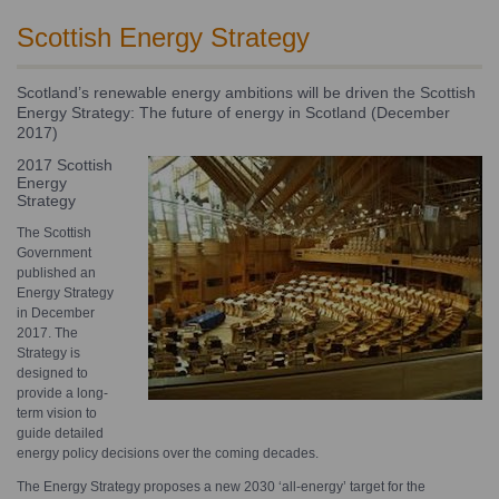
Scottish Energy Strategy
Scotland’s renewable energy ambitions will be driven the Scottish
Energy Strategy: The future of energy in Scotland (December
2017)
2017 Scottish
Energy
Strategy
The Scottish
Government
published an
Energy Strategy
in December
2017. The
Strategy is
designed to
provide a long-
term vision to
guide detailed
energy policy decisions over the coming decades.
The Energy Strategy proposes a new 2030 ‘all-energy’ target for the