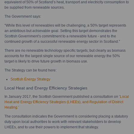
equivalent of 50% of Scotland’s heat, transport and electricity consumption to
be supplied from renewable sources.
The Government says:
“While this level of renewables will be challenging, a 50% target represents
an ambitious but achievable goal. Setting this target demonstrates the
Scottish Government’s commitment to a renewable future - and to the
continued growth of a successful renewable energy sector in Scotland.”
There are no renewable technology specific targets; but clearly as biomass
accounts for the largest single source of our renewable energy the 50%
target is likely to drive future growth in biomass use.
The Strategy can be found here:
Scottish Energy Strategy
Local Heat and Energy Efficiency Strategies
In January 2017, the Scottish Government published a consultation on ‘
Local
Heat and Energy Efficiency Strategies (LHEEs), and Regulation of District
Heating.’
The consultation indicates the Government is considering placing a statutory
duty upon local authorities to work with relevant stakeholders to develop
LHEEs, and to use their powers to implement that strategy.