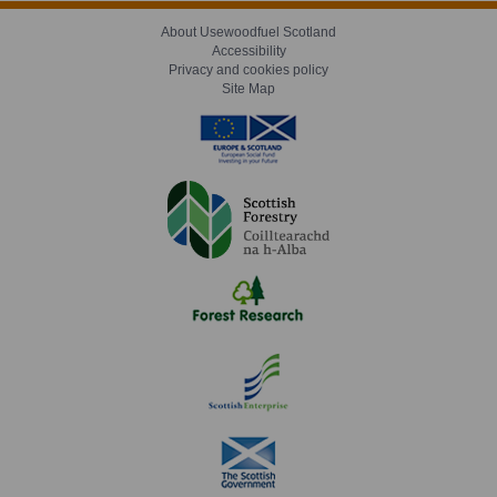
About Usewoodfuel Scotland
Accessibility
Privacy and cookies policy
Site Map