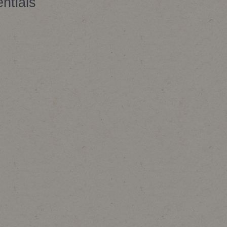
ntials