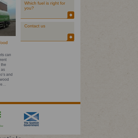
Which fuel is right for
you?
Contact us
Wood
ets can
rent
 the
 as
do’s and
g wood
ere…