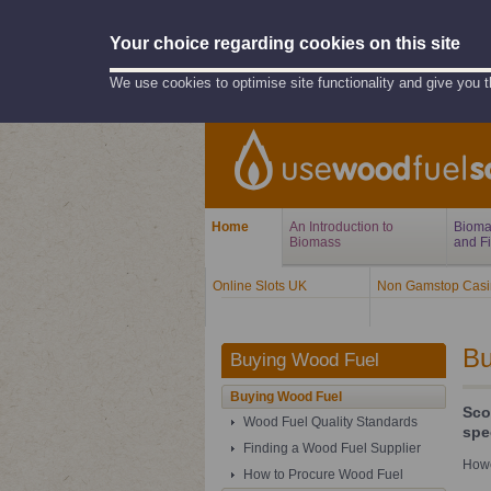
Your choice regarding cookies on this site
We use cookies to optimise site functionality and give you 
Home
An Introduction to
Biomas
Biomass
and F
Online Slots UK
Non Gamstop Casi
Bu
Buying Wood Fuel
Buying Wood Fuel
Sco
Wood Fuel Quality Standards
spe
Finding a Wood Fuel Supplier
Howe
How to Procure Wood Fuel