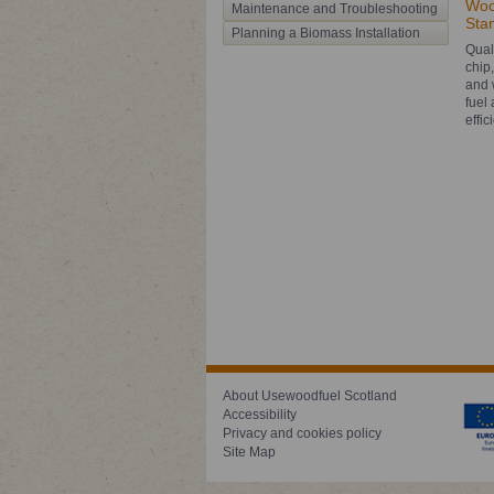
Woo
Maintenance and Troubleshooting
Sta
Planning a Biomass Installation
Qual
chip
and 
fuel
effic
About Usewoodfuel Scotland
Accessibility
Privacy and cookies policy
Site Map