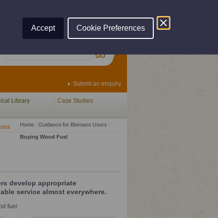
Accept
Cookie Preferences
Submit an enquiry
ical Library
Case Studies
Home
:
Guidance for Biomass Users
:
inos
Buying Wood Fuel
rs develop appropriate
able service almost everywhere.
d fuel: