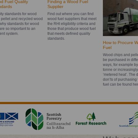
d Fuel Quality
Finding a Wood Fuel
ndards
Supplier
ity standards for wood
Find out where you can find
, pellet and recycled wood
wood fuel suppliers that meet
why standards for wood
the RHI eligibility criteria and
 are so important to an
those that produce wood fuel
ient system.
that meets defined quality
standards.
How to Procure 
Fuel
Wood chips and pell
be purchased in diffe
ways, for example by
tonne or increasingly
‘metered heat’. The 
don’ts of purchasin
fuel can be found h