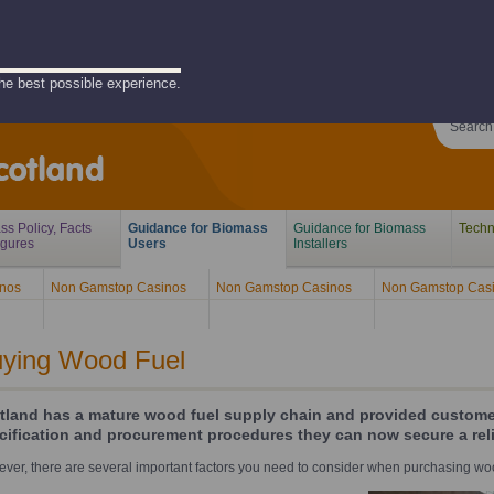
the best possible experience.
Search
s Policy, Facts
Guidance for Biomass
Guidance for Biomass
Techn
igures
Users
Installers
nos
Non Gamstop Casinos
Non Gamstop Casinos
Non Gamstop Cas
ying Wood Fuel
tland has a mature wood fuel supply chain and provided custome
cification and procurement procedures they can now secure a reli
ver, there are several important factors you need to consider when purchasing woo