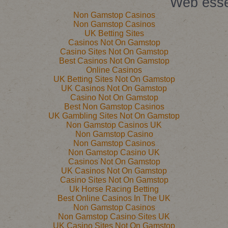
Web esse
Non Gamstop Casinos
Non Gamstop Casinos
UK Betting Sites
Casinos Not On Gamstop
Casino Sites Not On Gamstop
Best Casinos Not On Gamstop
Online Casinos
UK Betting Sites Not On Gamstop
UK Casinos Not On Gamstop
Casino Not On Gamstop
Best Non Gamstop Casinos
UK Gambling Sites Not On Gamstop
Non Gamstop Casinos UK
Non Gamstop Casino
Non Gamstop Casinos
Non Gamstop Casino UK
Casinos Not On Gamstop
UK Casinos Not On Gamstop
Casino Sites Not On Gamstop
Uk Horse Racing Betting
Best Online Casinos In The UK
Non Gamstop Casinos
Non Gamstop Casino Sites UK
UK Casino Sites Not On Gamstop