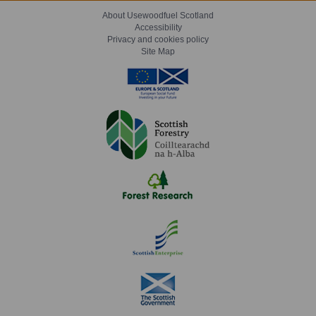
About Usewoodfuel Scotland
Accessibility
Privacy and cookies policy
Site Map