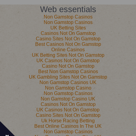
Web essentials
Non Gamstop Casinos
Non Gamstop Casinos
UK Betting Sites
Casinos Not On Gamstop
Casino Sites Not On Gamstop
Best Casinos Not On Gamstop
Online Casinos
UK Betting Sites Not On Gamstop
UK Casinos Not On Gamstop
Casino Not On Gamstop
Best Non Gamstop Casinos
UK Gambling Sites Not On Gamstop
Non Gamstop Casinos UK
Non Gamstop Casino
Non Gamstop Casinos
Non Gamstop Casino UK
Casinos Not On Gamstop
UK Casinos Not On Gamstop
Casino Sites Not On Gamstop
Uk Horse Racing Betting
Best Online Casinos In The UK
Non Gamstop Casinos