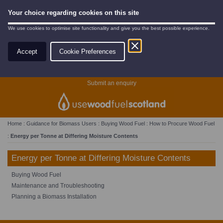
Your choice regarding cookies on this site
We use cookies to optimise site functionality and give you the best possible experience.
Accept
Cookie Preferences
Search
Submit an enquiry
Home
:
Guidance for Biomass Users
:
Buying Wood Fuel
:
How to Procure Wood Fuel
:
Energy per Tonne at Differing Moisture Contents
Energy per Tonne at Differing Moisture Contents
Buying Wood Fuel
Maintenance and Troubleshooting
Planning a Biomass Installation