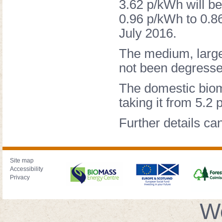
3.62 p/kWh will be
0.96 p/kWh to 0.86
July 2016.
The medium, large
not been degress
The domestic biom
taking it from 5.2
Further details ca
Site map
Accessibility
Privacy
We