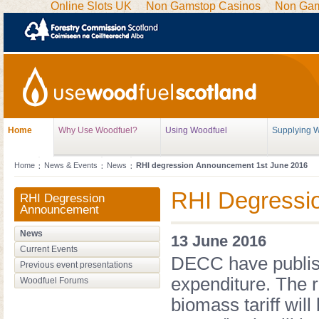
Online Slots UK
Non Gamstop Casinos
Non Gam
Home
Why Use Woodfuel?
Using Woodfuel
Supplying 
Home
News & Events
News
RHI degression Announcement 1st June 2016
RHI Degressi
RHI Degression
Announcement
News
13 June 2016
Current Events
DECC have publish
Previous event presentations
expenditure. The 
Woodfuel Forums
biomass tariff will