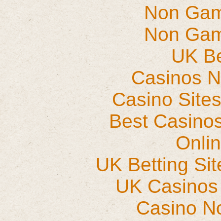
Non Gam
Non Gam
UK Be
Casinos 
Casino Site
Best Casino
Onli
UK Betting Si
UK Casinos
Casino N