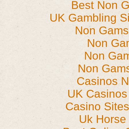
Best Non 
UK Gambling S
Non Gams
Non Ga
Non Gam
Non Gams
Casinos 
UK Casinos
Casino Site
Uk Horse 