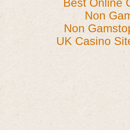
Best Online 
Non Gam
Non Gamstop
UK Casino Si