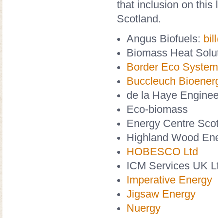
that inclusion on thi
Scotland.
Angus Biofuels:
bil
Biomass Heat Soluti
Border Eco System
Buccleuch Bioener
de la Haye Enginee
Eco-biomass
Energy Centre Sco
Highland Wood En
HOBESCO Ltd
ICM Services UK L
Imperative Energy
Jigsaw Energy
Nuergy