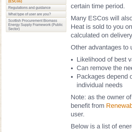
(ESCos)
certain time period.
Regulations and guidance
What type of user are you?
Many ESCos will also
Scottish Procurement Biomass
Energy Supply Framework (Public
Heat is sold to you on
Sector)
calculated on deliver
Other advantages to 
Likelihood of best
Can remove the nee
Packages depend on 
individual needs
Note: as the owner of
benefit from
Renewabl
user.
Below is a list of en