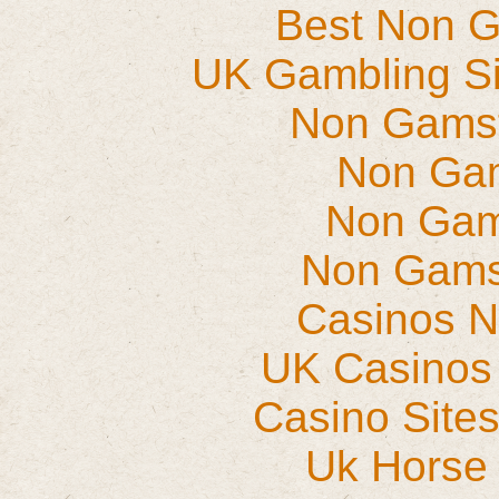
Best Non 
UK Gambling S
Non Gams
Non Ga
Non Gam
Non Gams
Casinos 
UK Casinos
Casino Site
Uk Horse 