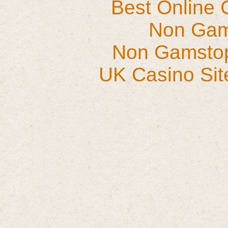
Best Online 
Non Gam
Non Gamstop
UK Casino Si