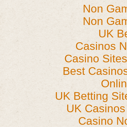
Non Gam
Non Gam
UK Be
Casinos 
Casino Site
Best Casino
Onli
UK Betting Si
UK Casinos
Casino N