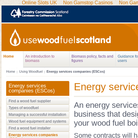
Online Slots UK
Non Gamstop Casinos
Non Gam
Home
An introduction to
Biomass policy, facts and
Guidance fo
biomass
figures
users
Home
Using Woodfuel
Energy services companies (ESCos)
Energy servi
Energy services
companies (ESCos)
Find a wood fuel supplier
An energy servic
Types of woodfuel
business that desi
Managing a successful installation
your wood fuel boi
Wood fuel equipment and systems
Find a wood fuel installer
Some contracts will ha
Energy services companies