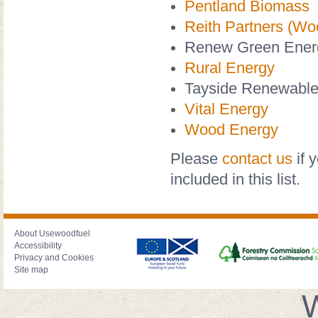
Pentland Biomass
Reith Partners (Wo
Renew Green Ener
Rural Energy
Tayside Renewabl
Vital Energy
Wood Energy
Please
contact us
if 
included in this list.
About Usewoodfuel
Accessibility
Privacy and Cookies
Site map
W