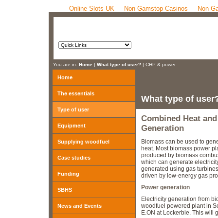
Online Slots UK
Non Gamstop Casinos
Non Ga
You are in:
Home
|
What type of user?
| CHP & power
Home
The essentials
What type of user
Type of user
Combined Heat and
Equipment
Generation
Biomass can be used to gener
Supplying woodfuel
heat. Most biomass power pl
produced by biomass combust
Case studies
which can generate electrici
generated using gas turbine
Funding
driven by low-energy gas pro
Power generation
SBHS
Electricity generation from bi
woodfuel powered plant in Sc
News and Events
E.ON at Lockerbie. This will 