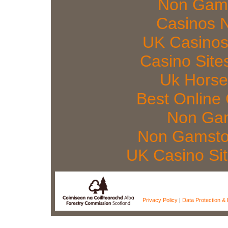
Non Gams
Casinos 
UK Casinos
Casino Sit
Uk Horse
Best Online
Non Gam
Non Gamsto
UK Casino Si
Privacy Policy
|
Data Protection & 