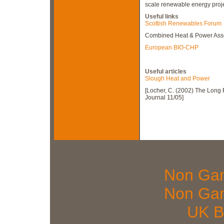
scale renewable energy proje
Useful links
Scottish Renewables Forum
Combined Heat & Power Asso
European BIO-CHP
Useful articles
Slough Heat and Power
[Locher, C. (2002) The Long
Journal 11/05]
Web 
Non Gam
Non Gam
UK Be