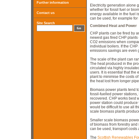
Further information
Electricity generation alone 
whether for fossil fuel or bio
Contact us
energy available in the fuel i
can be used, for example for i
Site Search
Combined Heat and Power
CHP plants can be fired by an
newest gas fired CHP plants 
CO2 emissions when compared
individual boilers. If the CHP
emissions savings are even g
The scale of the plant can r
The heat produced in the pro
circulated via highly insulat
users. It is essential that th
plant to minimise the costs of
the heat lost from longer pipe
Biomass power plants tend to
fossil-fuelled power stations, 
recovered. CHP works best wi
power station could produce w
would be difficult to use all t
scale biomass plants produc
Smaller scale biomass power 
of biomass from forestry and s
can be used, transport costs
The
Scottish Renewables F