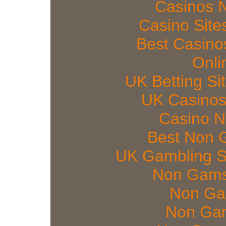
Casinos 
Casino Sit
Best Casin
Onli
UK Betting S
UK Casinos
Casino 
Best Non 
UK Gambling S
Non Gams
Non Ga
Non Gam