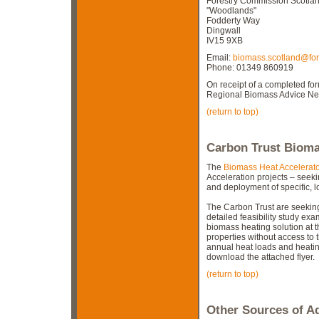
Forestry Commission Scotlan
"Woodlands"
Fodderty Way
Dingwall
IV15 9XB
Email:
biomass.scotland@fore
Phone: 01349 860919
On receipt of a completed for
Regional Biomass Advice Netw
(return to top)
Carbon Trust Bioma
The
Biomass Heat Accelerat
Acceleration projects – see
and deployment of specific, 
The Carbon Trust are seeking 
detailed feasibility study exa
biomass heating solution at th
properties without access to 
annual heat loads and heatin
download the attached flyer.
(return to top)
Other Sources of A