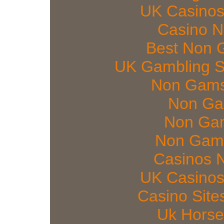
UK Casinos
Casino 
Best Non 
UK Gambling S
Non Gams
Non Ga
Non Gam
Non Gams
Casinos 
UK Casinos
Casino Sit
Uk Horse