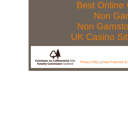
Best Online
Non Gam
Non Gamsto
UK Casino Si
Privacy Policy
|
Data Protection & 