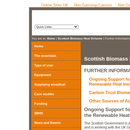
Online Slots UK
Non Gamstop Casinos
Non Ga
You are in:
Home
|
Scottish Biomass Heat Scheme
| Further Informatio
Home
The essentials
Scottish Biomass
Type of user
FURTHER INFORM
Equipment
Ongoing Support fo
Renewable Heat Inc
Supplying woodfuel
Carbon Trust Bioma
Case studies
Other Sources of A
Funding
Ongoing Support f
SBHS
the Renewable Heat
News and Events
The Scottish Government is 
and is working with the UK 