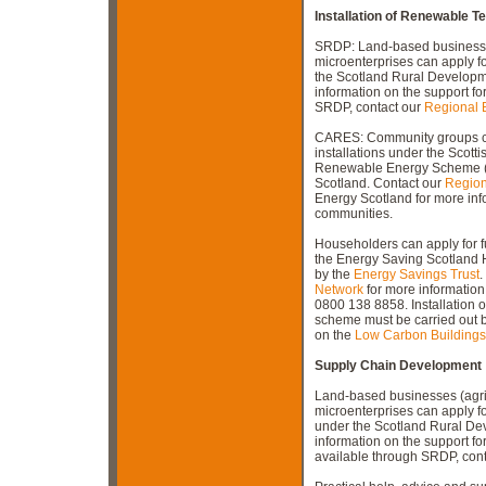
Installation of Renewable T
SRDP: Land-based businesses 
microenterprises can apply fo
the Scotland Rural Develop
information on the support fo
SRDP, contact our
Regional 
CARES: Community groups ca
installations under the Scot
Renewable Energy Scheme 
Scotland. Contact our
Region
Energy Scotland for more info
communities.
Householders can apply for f
the Energy Saving Scotlan
by the
Energy Savings Trust
.
Network
for more information 
0800 138 8858. Installation
scheme must be carried out by
on the
Low Carbon Building
Supply Chain Development
Land-based businesses (agric
microenterprises can apply f
under the Scotland Rural D
information on the support f
available through SRDP, con