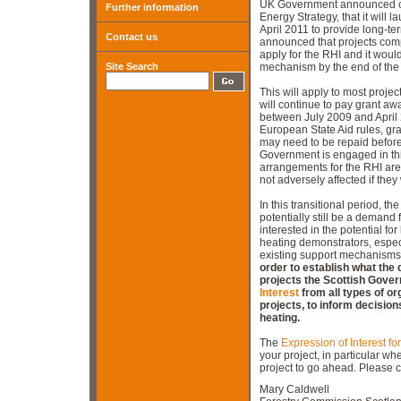
UK Government announced on 
Further information
Energy Strategy, that it will
April 2011 to provide long-te
Contact us
announced that projects compl
apply for the RHI and it would
Site Search
mechanism by the end of the 
This will apply to most proj
will continue to pay grant a
between July 2009 and April 
European State Aid rules, gran
may need to be repaid before
Government is engaged in thi
arrangements for the RHI are 
not adversely affected if they
In this transitional period, t
potentially still be a demand 
interested in the potential for
heating demonstrators, espec
existing support mechanisms
order to establish what the 
projects the Scottish Gove
Interest
from all types of o
projects, to inform decisio
heating.
The
Expression of Interest fo
your project, in particular wh
project to go ahead. Please c
Mary Caldwell