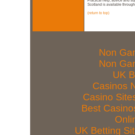
Practical help, advice and s
Scotland is available throug
(return to top)
Web 
Non Gam
Non Gam
UK Be
Casinos 
Casino Sit
Best Casin
Onli
UK Betting S