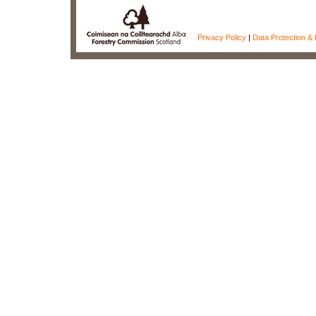
Privacy Policy
|
Data Protection & 