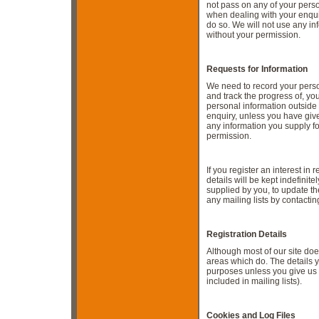
not pass on any of your pers
when dealing with your enqui
do so. We will not use any in
without your permission.
Requests for Information
We need to record your person
and track the progress of, yo
personal information outside
enquiry, unless you have give
any information you supply f
permission.
If you register an interest in
details will be kept indefinite
supplied by you, to update t
any mailing lists by contactin
Registration Details
Although most of our site doe
areas which do. The details y
purposes unless you give us 
included in mailing lists).
C
ookies and Log Files