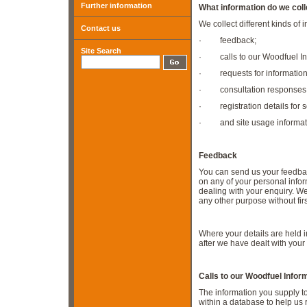
Further information
What information do we coll
We collect different kinds of 
Contact us
· feedback;
Site Search
· calls to our Woodfuel Inf
· requests for information
· consultation responses
· registration details for s
· and site usage informatio
Feedback
You can send us your feedbac
on any of your personal info
dealing with your enquiry. We
any other purpose without fir
Where your details are held i
after we have dealt with your
C
alls to our Woodfuel Infor
The information you supply t
within a database to help us 