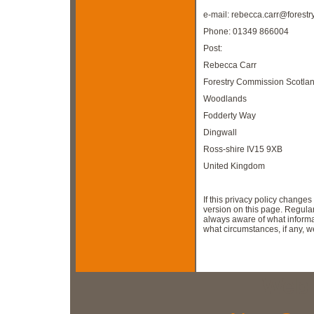
e-mail:
rebecca.carr@forestry
Phone: 01349 866004
Post:
Rebecca Carr
Forestry Commission Scotla
Woodlands
Fodderty Way
Dingwall
Ross-shire IV15 9XB
United Kingdom
If this privacy policy change
version on this page. Regula
always aware of what informa
what circumstances, if any, we 
Web 