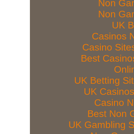
Non Gam
Non Gam
UK Be
Casinos 
Casino Sit
Best Casin
Onli
UK Betting S
UK Casinos
Casino 
Best Non 
UK Gambling S