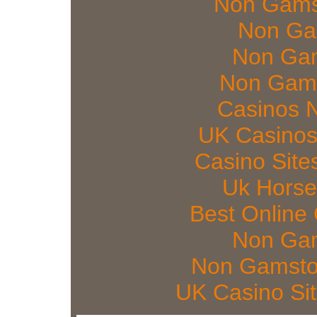
Non Gams
Non Ga
Non Gam
Non Gams
Casinos 
UK Casinos
Casino Sit
Uk Horse
Best Online
Non Gam
Non Gamsto
UK Casino Si