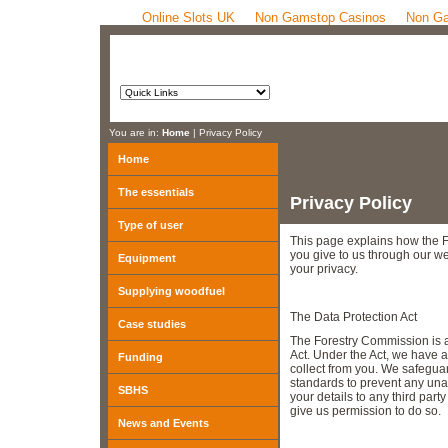
Online Slots UK
Non Gamstop Casinos
Non Ga
You are in:
Home
| Privacy Policy
Home
The essentials
Privacy Policy
Type of user
This page explains how the 
you give to us through our w
Equipment
your privacy.
Supplying woodfuel
The Data Protection Act
Case studies
The Forestry Commission is a
Act. Under the Act, we have a
Funding
collect from you. We safeguar
standards to prevent any una
SBHS
your details to any third par
give us permission to do so.
News and Events