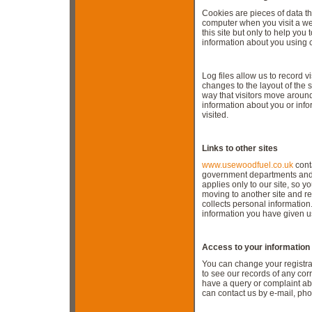
Cookies are pieces of data t
computer when you visit a we
this site but only to help you 
information about you using 
Log files allow us to record v
changes to the layout of the s
way that visitors move around
information about you or inf
visited.
Links to other sites
www.usewoodfuel.co.uk
conta
government departments and o
applies only to our site, so
moving to another site and re
collects personal informatio
information you have given us
Access to your information
You can change your registrat
to see our records of any cor
have a query or complaint abo
can contact us by e-mail, pho