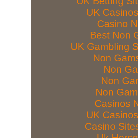
UK Betting S
UK Casinos
Casino 
Best Non 
UK Gambling S
Non Gams
Non Ga
Non Gam
Non Gams
Casinos 
UK Casinos
Casino Sit
Uk Horse