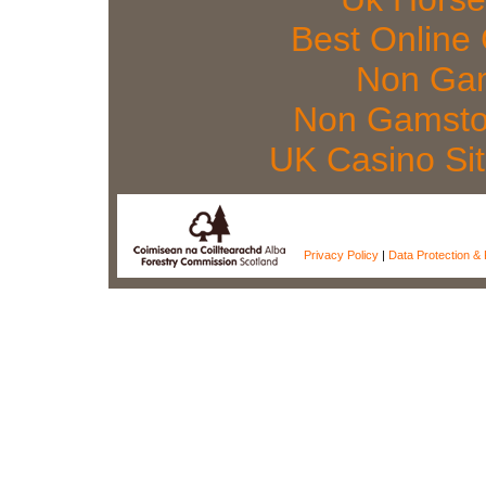
Best Online
Non Gam
Non Gamsto
UK Casino Si
Privacy Policy
|
Data Protection & 