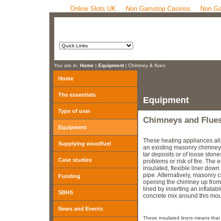
Online Slots UK
Non Gamstop Casinos
Non Ga
You are in:
Home
|
Equipment
| Chimney & flues
Home
The essentials
Equipment
Type of user
Chimneys and Flue
Equipment
These heating appliances all r
Supplying woodfuel
an existing masonry chimney, 
tar deposits or of loose sto
Case studies
problems or risk of fire. The e
insulated, flexible liner dow
pipe. Alternatively, masonry 
Funding
opening the chimney up from 
lined by inserting an inflata
SBHS
concrete mix around this mou
News and Events
These insulated liners means that 