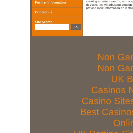
creating a better draught, and a w
Further information
deposits, as will adjusting settings
provide more information on install
Contact us
Site Search
Web 
Non Gam
Non Gam
UK Be
Casinos 
Casino Sit
Best Casin
Onli