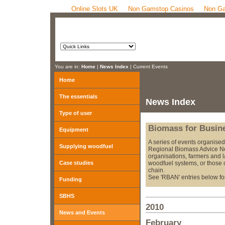
Online Slots UK
Non Gamstop Casinos
Non Ga
You are in:
Home
|
News Index
| Current Events
Home
The essentials
News Index
Type of user
Biomass for Busin
Equipment
A series of events organise
Supplying woodfuel
Regional Biomass Advice Ne
organisations, farmers and 
Case studies
woodfuel systems, or those 
chain.
See 'RBAN' entries below for
Funding
SBHS
2010
News and Events
February