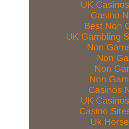
UK Casinos
Casino 
Best Non 
UK Gambling S
Non Gams
Non Ga
Non Gam
Non Gams
Casinos 
UK Casinos
Casino Sit
Uk Horse