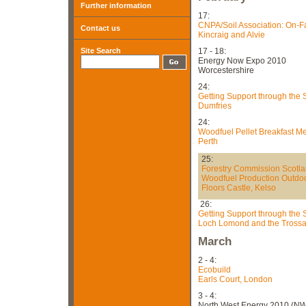
Further information
17:
CNPA/Soil Association: On-
Contact us
Kincraig and Alvie
Site Search
17 - 18:
Energy Now Expo 2010
Worcestershire
24:
Getting Support through the
Dumfries
24:
Woodfuel Pellet Breakfast M
Perth
25:
Forestry Commission Scotl
Woodfuel Production Outdo
Floors Castle, Kelso
26:
Getting Support through the
Loch Lomond and the Trossa
March
2 - 4:
Ecobuild
Earls Court, London
3 - 4:
North West Energy 2010 (N