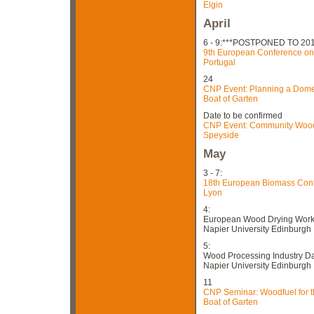
Elgin
April
6 - 9:***POSTPONED TO 201
9th European Conference on 
Portugal
24
CNP Event: Planning a Domes
Boat of Garten
Date to be confirmed
CNP Event: Community Woodf
Speyside
May
3 - 7:
18th European Biomass Conf
Lyon
4:
European Wood Drying Wor
Napier University Edinburgh
5:
Wood Processing Industry D
Napier University Edinburgh
11
CNP Seminar: Woodfuel for t
Boat of Garten