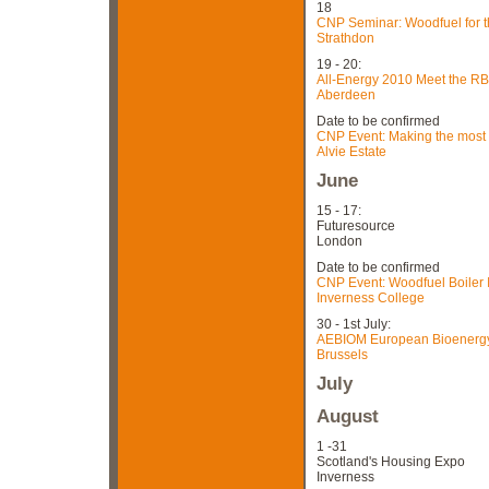
18
CNP Seminar: Woodfuel for t
Strathdon
19 - 20:
All-Energy 2010 Meet the RB
Aberdeen
Date to be confirmed
CNP Event: Making the most
Alvie Estate
June
15 - 17:
Futuresource
London
Date to be confirmed
CNP Event: Woodfuel Boiler In
Inverness College
30 - 1st July:
AEBIOM European Bioenergy 
Brussels
July
August
1 -31
Scotland's Housing Expo
Inverness