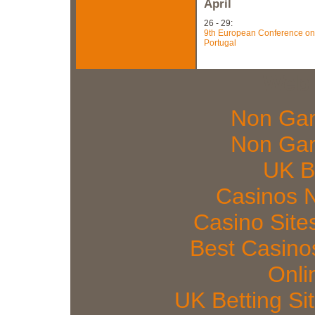
April
26 - 29:
9th European Conference on 
Portugal
Web 
Non Gam
Non Gam
UK Be
Casinos 
Casino Sit
Best Casin
Onli
UK Betting S