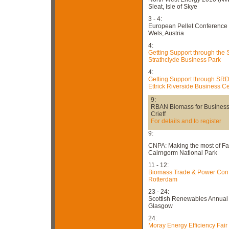
Sleat, Isle of Skye
3 - 4:
European Pellet Conference
Wels, Austria
4:
Getting Support through the
Strathclyde Business Park
4:
Getting Support through SR
Ettrick Riverside Business C
9:
RBAN Biomass for Busines
Crieff
For details and to register
9:
CNPA: Making the most of F
Cairngorm National Park
11 - 12:
Biomass Trade & Power Con
Rotterdam
23 - 24:
Scottish Renewables Annual
Glasgow
24:
Moray Energy Efficiency Fair