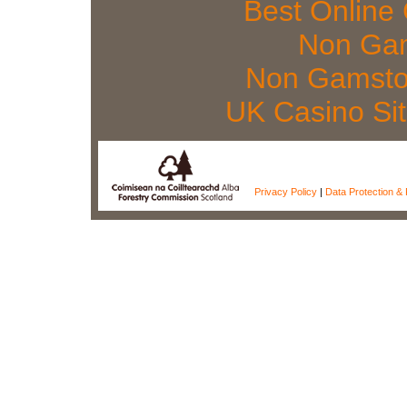
Best Online
Non Gam
Non Gamsto
UK Casino Si
Privacy Policy
|
Data Protection & 