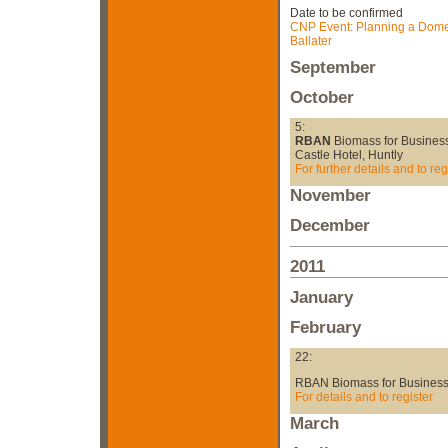
Date to be confirmed
CNP Event: Planning a Domes
Ballater
September
October
5:
RBAN
Biomass for Busines
Castle Hotel, Huntly
For further details and to reg
November
December
2011
January
February
22:
RBAN Biomass for Businesse
For details and to register
March