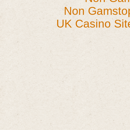
Non Gamstop
UK Casino Si