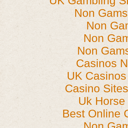
UK Gambling S
Non Gams
Non Ga
Non Gam
Non Gams
Casinos 
UK Casinos
Casino Site
Uk Horse 
Best Online 
Non Gam