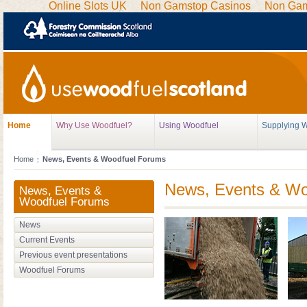
Online Slots UK
Non Gamstop Casinos
Non Gam
Home
Why Use Woodfuel?
Using Woodfuel
Supplying 
Home
News, Events & Woodfuel Forums
News, Events & Wo
News, Events &
Woodfuel Forums
News
Current Events
Previous event presentations
Woodfuel Forums