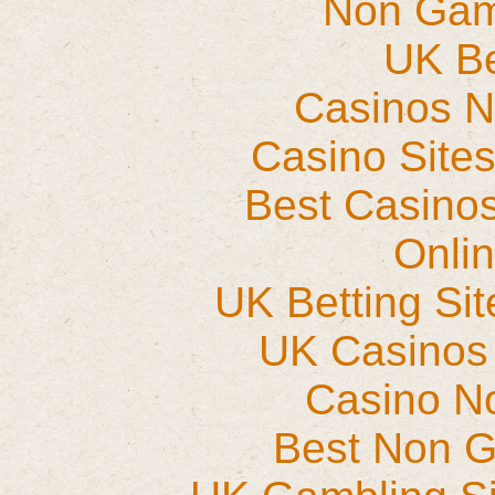
Non Gam
UK Be
Casinos 
Casino Site
Best Casino
Onli
UK Betting Si
UK Casinos
Casino N
Best Non 