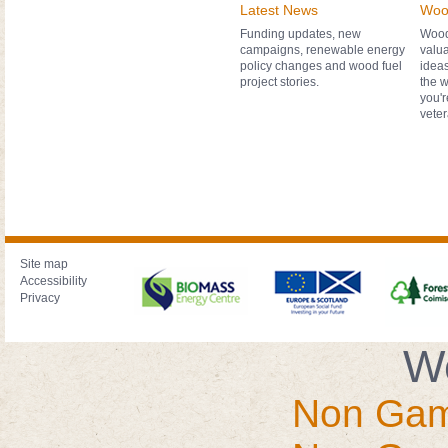
Latest News
Woo
Funding updates, new
Wood
campaigns, renewable energy
valua
policy changes and wood fuel
ideas
project stories.
the w
you'r
veter
Site map
Accessibility
Privacy
We
Non Gam