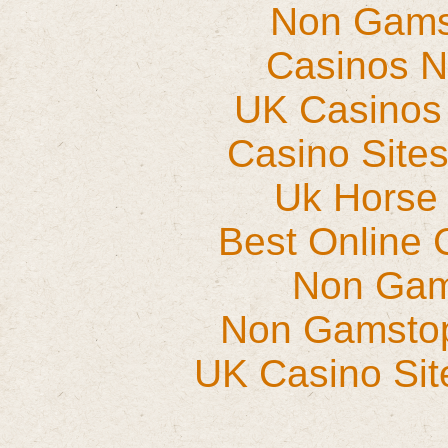
Non Gams
Casinos 
UK Casinos
Casino Site
Uk Horse 
Best Online 
Non Gam
Non Gamstop
UK Casino Si