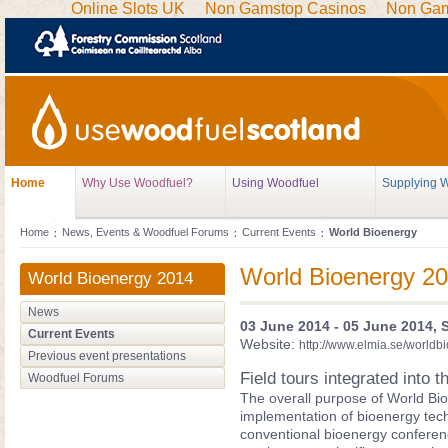
Online Slots UK
Non Gamstop Casinos
Non Gam
Home
Why Use Woodfuel?
Using Woodfuel
Supplying 
Home
News, Events & Woodfuel Forums
Current Events
World Bioenergy
World Bioenergy 2
World Bioenergy 2014
News
03 June 2014 - 05 June 2014,
Current Events
Website:
http://www.elmia.se/worldb
Previous event presentations
Field tours integrated into
Woodfuel Forums
The overall purpose of World Bio
implementation of bioenergy tec
conventional bioenergy conferen