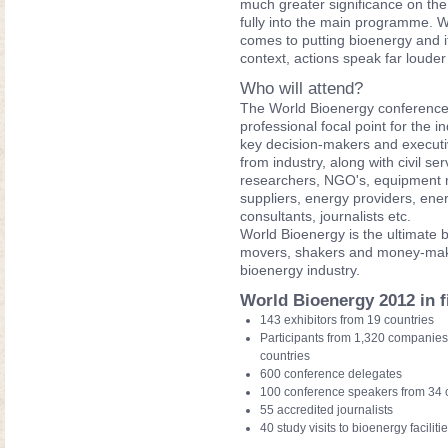
much greater significance on the 
fully into the main programme. 
comes to putting bioenergy and it
context, actions speak far loude
Who will attend?
The World Bioenergy conference 
professional focal point for the 
key decision-makers and executi
from industry, along with civil se
researchers, NGO's, equipment 
suppliers, energy providers, ene
consultants, journalists etc.
World Bioenergy is the ultimate b
movers, shakers and money-make
bioenergy industry.
World Bioenergy 2012 in f
143 exhibitors from 19 countries
Participants from 1,320 companies
countries
600 conference delegates
100 conference speakers from 34 
55 accredited journalists
40 study visits to bioenergy faciliti