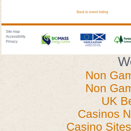
Back to event listing
Site map
Accessibility
Privacy
We
Non Gam
Non Gam
UK Be
Casinos 
Casino Site