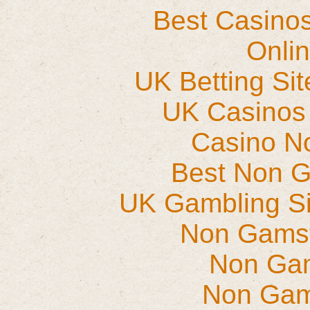
Best Casino
Onli
UK Betting Si
UK Casinos
Casino N
Best Non 
UK Gambling S
Non Gams
Non Ga
Non Gam