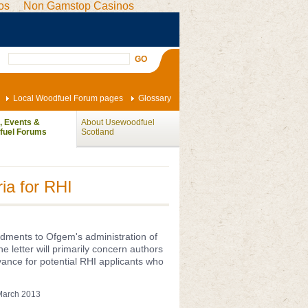
os
Non Gamstop Casinos
GO
Local Woodfuel Forum pages
Glossary
, Events &
About Usewoodfuel
fuel Forums
Scotland
ia for RHI
ments to Ofgem's administration of
 letter will primarily concern authors
ance for potential RHI applicants who
 March 2013