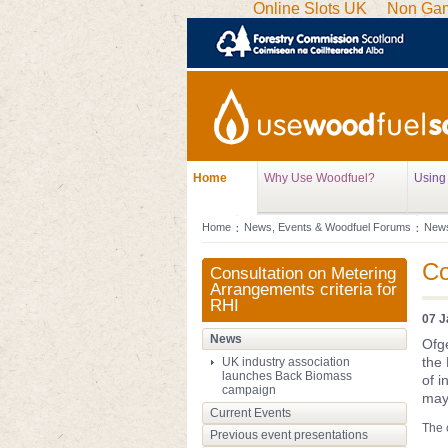
Online Slots UK
Non Gam
Home
Why Use Woodfuel?
Using
Home
News, Events & Woodfuel Forums
New
Co
Consultation on Metering
Arrangements criteria for
RHI
07 J
News
Ofge
the 
UK industry association
launches Back Biomass
of 
campaign
may 
Current Events
The 
Previous event presentations