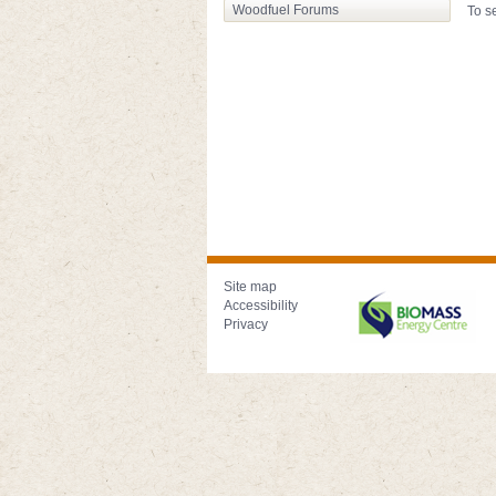
Woodfuel Forums
To se
Site map
Accessibility
Privacy