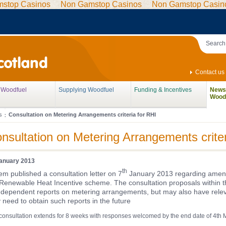
stop Casinos
Non Gamstop Casinos
Non Gamstop Casin
Search
Contact us
 Woodfuel
Supplying Woodfuel
Funding & Incentives
News
Wood
s
Consultation on Metering Arrangements criteria for RHI
nsultation on Metering Arrangements criter
anuary 2013
th
m published a consultation letter on 7
January 2013 regarding amend
Renewable Heat Incentive scheme. The consultation proposals within the
independent reports on metering arrangements, but may also have relev
need to obtain such reports in the future
consultation extends for 8 weeks with responses welcomed by the end date of 4th