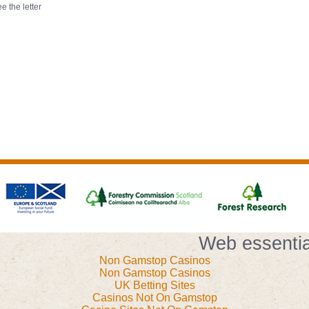
e the letter
Web essentia
Non Gamstop Casinos
Non Gamstop Casinos
UK Betting Sites
Casinos Not On Gamstop