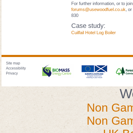
For further information, or to jo
forums@usewoodfuel.co.uk
, o
830
Case study:
Cuilfail Hotel Log Boiler
Site map
Accessibility
Privacy
We
Non Gam
Non Gam