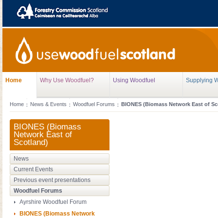
Home
Why Use Woodfuel?
Using Woodfuel
Supplying 
Home
News & Events
Woodfuel Forums
BIONES (Biomass Network East of Sc
BIONES (Biomass
Network East of
Scotland)
News
Current Events
Previous event presentations
Woodfuel Forums
Ayrshire Woodfuel Forum
BIONES (Biomass Network