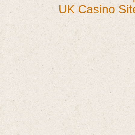
UK Casino Si