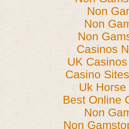
Non Ga
Non Gam
Non Gams
Casinos 
UK Casinos
Casino Site
Uk Horse 
Best Online 
Non Gam
Non Gamstop