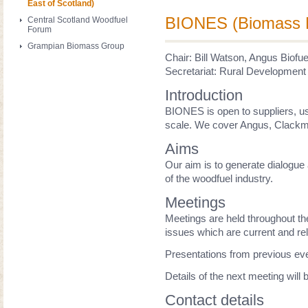
East of Scotland)
BIONES (Biomass N
Central Scotland Woodfuel
Forum
Grampian Biomass Group
Chair: Bill Watson, Angus Biofue
Secretariat: Rural Development I
Introduction
BIONES is open to suppliers, us
scale. We cover Angus, Clackma
Aims
Our aim is to generate dialogue
of the woodfuel industry.
Meetings
Meetings are held throughout th
issues which are current and rel
Presentations from previous ev
Details of the next meeting will 
Contact details