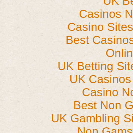
UK Be
Casinos 
Casino Site
Best Casino
Onli
UK Betting Si
UK Casinos
Casino N
Best Non 
UK Gambling S
Non Gams