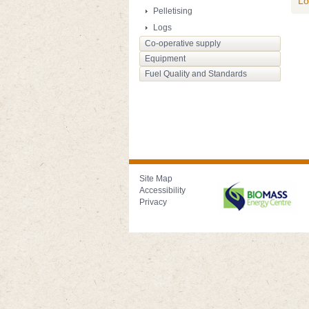
Lo
Pelletising
Logs
Co-operative supply
Equipment
Fuel Quality and Standards
Site Map
Accessibility
Privacy