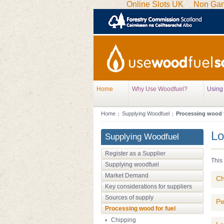
Online Slots UK
Non Gam
Home
Why Use Woodfuel?
Using
Home
Supplying Woodfuel
Processing wood f
Lo
Supplying Woodfuel
Register as a Supplier
This
Supplying woodfuel
Market Demand
Ch
Key considerations for suppliers
Sources of supply
Pe
Processing wood for fuel
Chipping