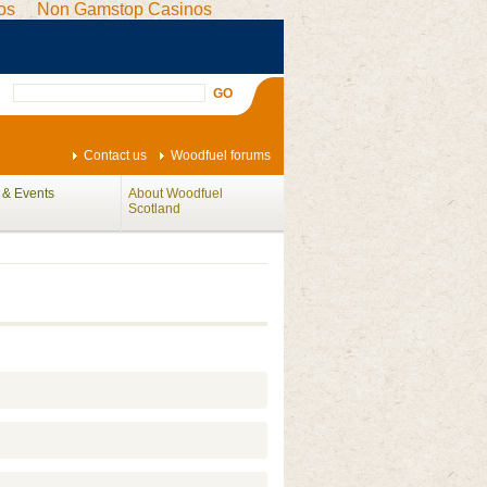
os
Non Gamstop Casinos
GO
Contact us
Woodfuel forums
& Events
About Woodfuel
Scotland