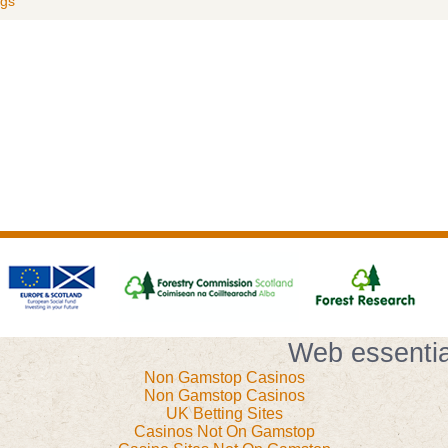
gs
Web essentia
Non Gamstop Casinos
Non Gamstop Casinos
UK Betting Sites
Casinos Not On Gamstop