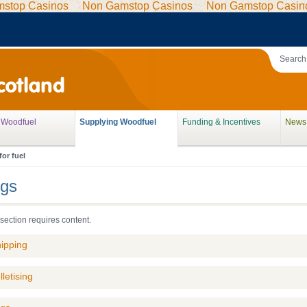
stop Casinos
Non Gamstop Casinos
Non Gamstop Casin
Search
 Woodfuel
Supplying Woodfuel
Funding & Incentives
News 
or fuel
gs
 section requires content.
ipping
lletising