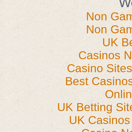
We
Non Gam
Non Gam
UK Be
Casinos 
Casino Site
Best Casino
Onli
UK Betting Si
UK Casinos