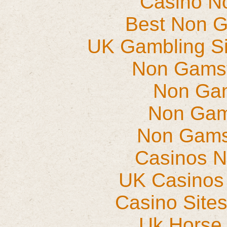
Casino N
Best Non 
UK Gambling S
Non Gams
Non Ga
Non Gam
Non Gams
Casinos 
UK Casinos
Casino Site
Uk Horse 