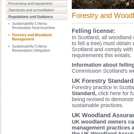
Processing and equipment
Standards and accreditation
Forestry and Woo
Regulations and Guidance
Sustainability Criteria:
Renewable Heat Incentive
Felling license:
Forestry and Woodland
In Scotland, all woodlan
Management
to fell a tree) must obtai
Sustainability Criteria:
Scotland and comply with 
Renewables Obligation
requirements this entails.
Information about fellin
Commission Scotland's web
UK Forestry Standard
Forestry practice in Scot
Standard,
click here for f
being revised to demonstr
sustainable practices.
UK Woodland Assuran
UK woodland owners can
management practices a
the UK Woodland Assur