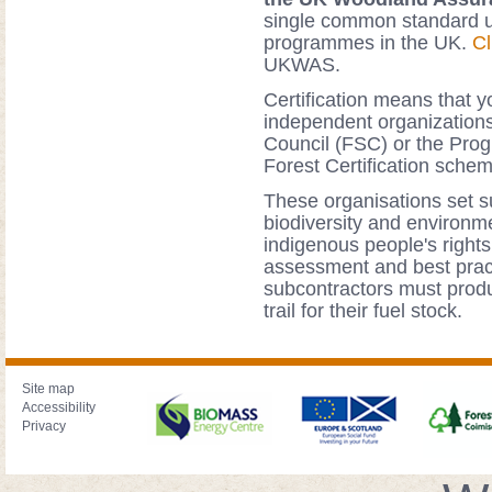
single common standard use
programmes in the UK.
Cl
UKWAS.
Certification means that yo
independent organization
Council (FSC) or the Pro
Forest Certification sche
These organisations set su
biodiversity and environme
indigenous people's right
assessment and best pract
subcontractors must produ
trail for their fuel stock.
Site map
Accessibility
Privacy