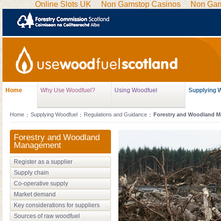
Online Slots UK
Non Gamstop Casinos
Non Gam
Home
Why Use Woodfuel?
Using Woodfuel
Supplying 
Home
Supplying Woodfuel
Regulations and Guidance
Forestry and Woodland 
Forestry and Woodland
Management
Register as a supplier
Supply chain
Co-operative supply
Market demand
Key considerations for suppliers
Sources of raw woodfuel