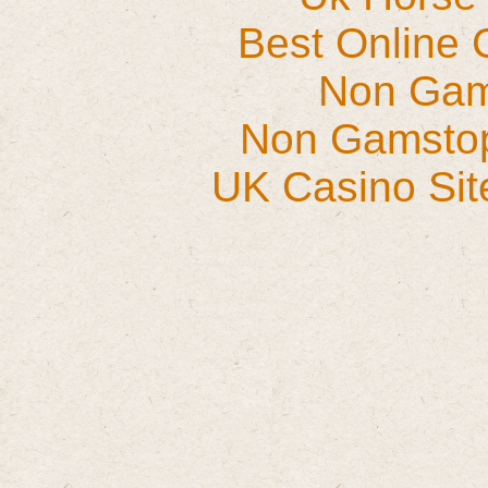
Best Online 
Non Gam
Non Gamstop
UK Casino Si