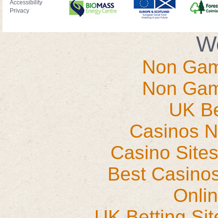
Accessibility
Privacy
We
Non Gam
Non Gam
UK Be
Casinos 
Casino Site
Best Casino
Onli
UK Betting Si