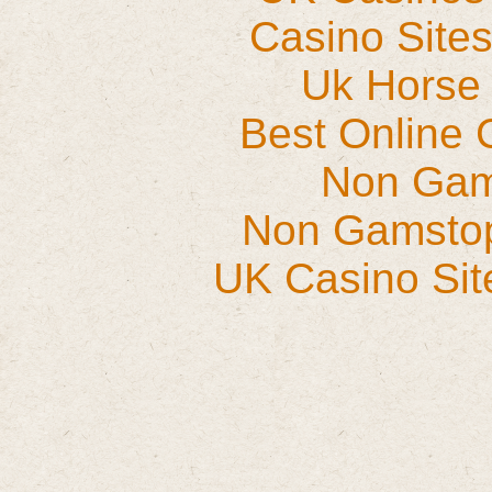
Casino Site
Uk Horse 
Best Online 
Non Gam
Non Gamstop
UK Casino Si