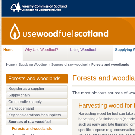
Home
Why Use Woodfuel?
Using Woodfuel
Supplying 
Home
Supplying Woodfuel
Sources of raw woodfuel
Forests and woodlands
Forests and woodl
Forests and woodlands
Register as a supplier
The most obvious sources of wood
Supply chain
Co-operative supply
Harvesting wood for 
Market demand
Harvesting wood for fuel can take p
Key considerations for suppliers
harvesting of a timber crop (clearfe
Sources of raw woodfuel
such as early and late thinning, or 
Forests and woodlands
specific purpose (e.g. conservation