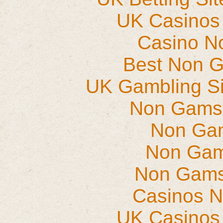
UK Casinos
Casino N
Best Non 
UK Gambling S
Non Gams
Non Ga
Non Gam
Non Gams
Casinos 
UK Casinos