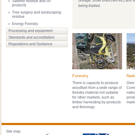
(foliage, small branches etc) and 
Sawmill residue and co-
products
being trialled.
Tree surgery and landscaping
residue
Energy Forestry
Processing and equipment
Standards and accreditation
Regulations and Guidance
Forestry
Nati
There is capacity to produce
Over 
woodfuel from a wide range of
Comm
forestry material not suitable
natio
for other markets, such as
produ
timber harvesting by-products
mark
and thinnings.
Site map