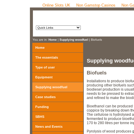
Online Slots UK
Non Gamstop Casinos
Non Ga
You are in:
Home
|
Supplying woodfuel
| Biofuels
Home
The essentials
Supplying woodfu
Type of user
Biofuels
Equipment
Installations to produce biofu
producing other biofuels such
Supplying woodfuel
biodiesel production is usuall
needs to be pressed to extrac
Case studies
and refined to make the biodi
Bioethanol can be produced fr
Funding
coppice by breaking down the
The cellulose is hydrolysed 
SBHS
fermented to produce bioethan
170 to 280 litres per tonne in
News and Events
Pyrolysis of wood produces g