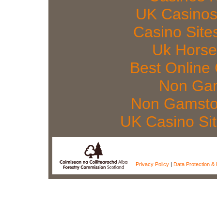
UK Casinos
Casino Sit
Uk Horse
Best Online
Non Gam
Non Gamsto
UK Casino Si
Privacy Policy
|
Data Protection & 