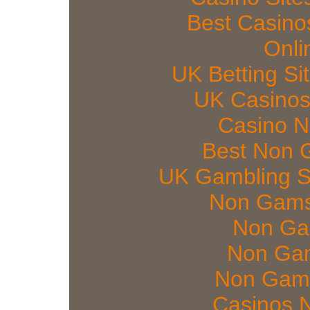
Best Casin
Onli
UK Betting S
UK Casinos
Casino 
Best Non 
UK Gambling S
Non Gams
Non Ga
Non Gam
Non Gams
Casinos 