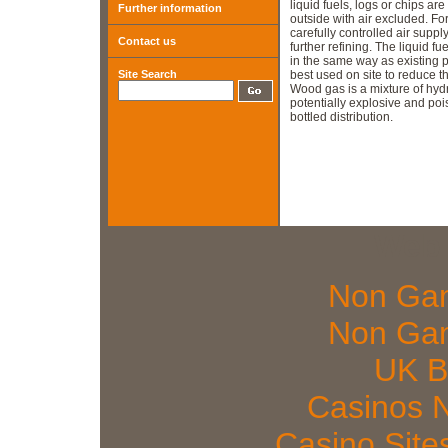
liquid fuels, logs or chips ar
Further information
outside with air excluded. For
carefully controlled air supply
Contact us
further refining. The liquid 
in the same way as existing 
Site Search
best used on site to reduce 
Wood gas is a mixture of hy
potentially explosive and pois
bottled distribution.
Web 
Non Gam
Non Gam
UK Be
Casinos 
Casino Sit