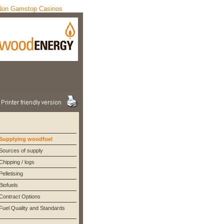
Non Gamstop Casinos
Supplying woodfuel
Sources of supply
Chipping / logs
Pelletising
Biofuels
Contract Options
Fuel Quality and Standards