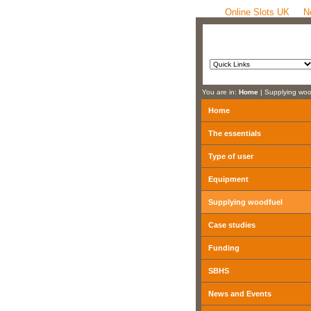
Online Slots UK
N
You are in:
Home
| Supplying woo
Home
The essentials
Type of user
Equipment
Supplying woodfuel
Case studies
Funding
SBHS
News and Events