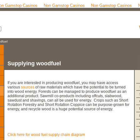
on Gamstop Casinos
Non Gamstop Casinos
Non Gamstop Casinos
dfuel
Supplying woodfuel
If you are interested in producing woodfuel, you may have access
various
sources
of raw materials which have the potential to be turned
into wood energy. Forests can be managed to produce woodfuel as an
additional product. Sawmill co-products including offcuts, slabwood,
sawdust and shavings, can all be used for energy. Crops such as Short
Rotation Forestry and Short Rotation Coppice can be purpose-grown for
energy, and recycle wood is a huge potential source of energy.
Click here for wood fuel supply chain diagram