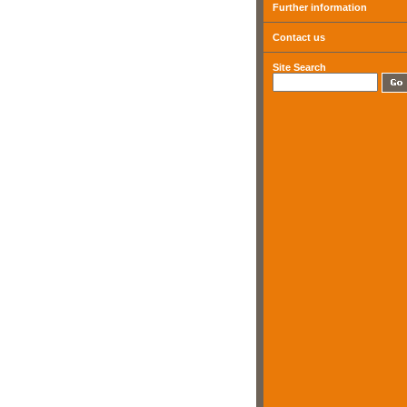
Further information
Contact us
Site Search