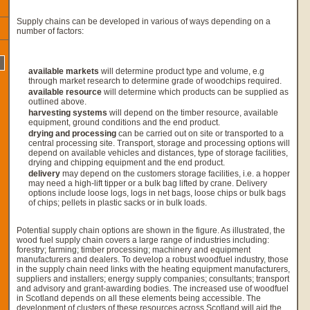
Supply chains can be developed in various of ways depending on a
number of factors:
available markets
will determine product type and volume, e.g
through market research to determine grade of woodchips required.
available resource
will determine which products can be supplied as
outlined above.
harvesting systems
will depend on the timber resource, available
equipment, ground conditions and the end product.
drying and processing
can be carried out on site or transported to a
central processing site. Transport, storage and processing options will
depend on available vehicles and distances, type of storage facilities,
drying and chipping equipment and the end product.
delivery
may depend on the customers storage facilities, i.e. a hopper
may need a high-lift tipper or a bulk bag lifted by crane. Delivery
options include loose logs, logs in net bags, loose chips or bulk bags
of chips; pellets in plastic sacks or in bulk loads.
Potential supply chain options are shown in the figure. As illustrated, the
wood fuel supply chain covers a large range of industries including:
forestry; farming; timber processing; machinery and equipment
manufacturers and dealers. To develop a robust woodfuel industry, those
in the supply chain need links with the heating equipment manufacturers,
suppliers and installers; energy supply companies; consultants; transport
and advisory and grant-awarding bodies. The increased use of woodfuel
in Scotland depends on all these elements being accessible. The
development of clusters of these resources across Scotland will aid the