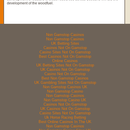
development of the woodfuel.
Web essentials
Non Gamstop Casinos
Non Gamstop Casinos
UK Betting Sites
Casinos Not On Gamstop
Casino Sites Not On Gamstop
Best Casinos Not On Gamstop
Online Casinos
UK Betting Sites Not On Gamstop
UK Casinos Not On Gamstop
Casino Not On Gamstop
Best Non Gamstop Casinos
UK Gambling Sites Not On Gamstop
Non Gamstop Casinos UK
Non Gamstop Casino
Non Gamstop Casinos
Non Gamstop Casino UK
Casinos Not On Gamstop
UK Casinos Not On Gamstop
Casino Sites Not On Gamstop
Uk Horse Racing Betting
Best Online Casinos In The UK
Non Gamstop Casinos