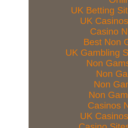
UK Betting S
UK Casinos
Casino 
Best Non 
UK Gambling S
Non Gams
Non Ga
Non Gam
Non Gams
Casinos 
UK Casinos
Casino Sit