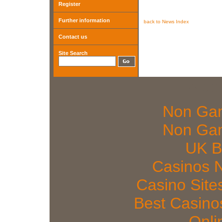
Register
Further information
back to News Index
Contact us
Site Search
Web 
Non Gam
Non Gam
UK Be
Casinos 
Casino Sit
Best Casin
Onli