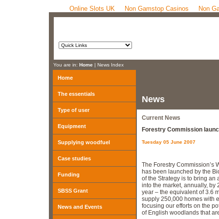
Online Slots UK
Non Gamstop Casinos
Non Ga
You are in:
Home
| News Index
Home
The essentials
News
Type of user
Current News
Equipment
Forestry Commission launc
Supplying woodfuel
Tuesday 05 June 2007
Case studies
The Forestry Commission’s W
has been launched by the Bio
Funding
of the Strategy is to bring an
into the market, annually, b
SBSS Grant
year – the equivalent of 3.6 m
supply 250,000 homes with en
focusing our efforts on the p
News and Events
of English woodlands that a