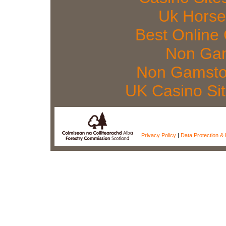
Uk Horse
Best Online
Non Gam
Non Gamsto
UK Casino Si
Privacy Policy
|
Data Protection & 