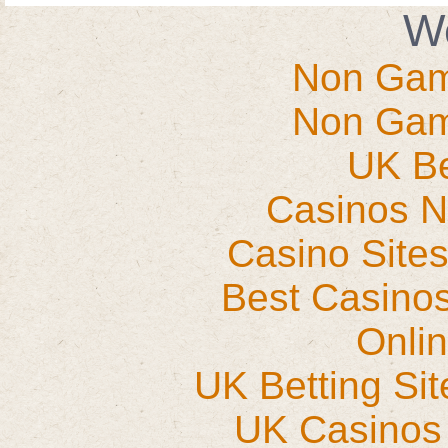
We
Non Gam
Non Gam
UK Be
Casinos 
Casino Site
Best Casino
Onli
UK Betting Si
UK Casinos