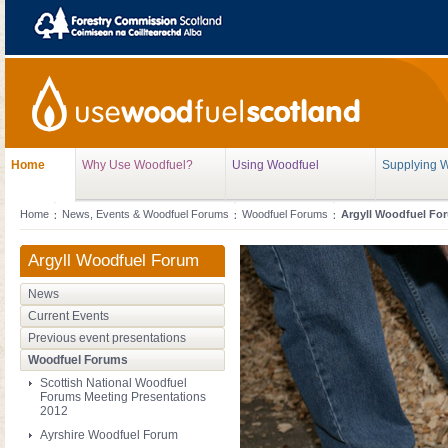
Home
Why Use Woodfuel?
Using Woodfuel
Supplying 
Home
News, Events & Woodfuel Forums
Woodfuel Forums
Argyll Woodfuel Fo
Argyll Woodfuel Forum
News
Current Events
Previous event presentations
Woodfuel Forums
Scottish National Woodfuel
Forums Meeting Presentations
2012
Ayrshire Woodfuel Forum