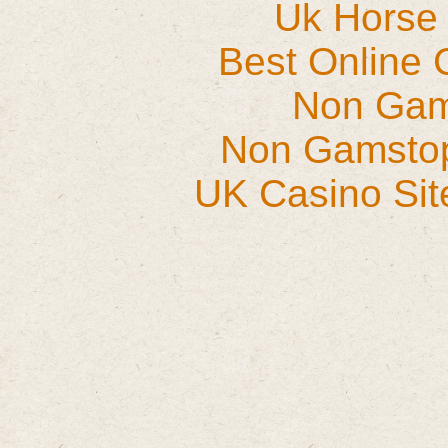
Uk Horse 
Best Online 
Non Gam
Non Gamstop
UK Casino Si