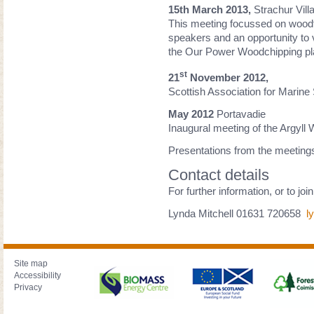
15th March 2013,
Strachur Vill
This meeting focussed on woodf
speakers and an opportunity to v
the Our Power Woodchipping pl
st
21
November 2012,
Scottish Association for Marine
May 2012
Portavadie
Inaugural meeting of the Argyll
Presentations from the meetin
Contact details
For further information, or to jo
Lynda Mitchell 01631 720658
l
Site map
Accessibility
Privacy