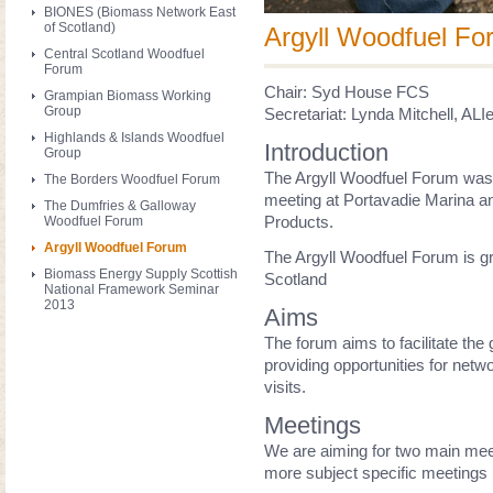
BIONES (Biomass Network East
of Scotland)
Argyll Woodfuel Fo
Central Scotland Woodfuel
Forum
Chair: Syd House FCS
Grampian Biomass Working
Group
Secretariat: Lynda Mitchell, ALI
Highlands & Islands Woodfuel
Introduction
Group
The Argyll Woodfuel Forum was 
The Borders Woodfuel Forum
meeting at Portavadie Marina a
The Dumfries & Galloway
Products.
Woodfuel Forum
Argyll Woodfuel Forum
The Argyll Woodfuel Forum is gr
Biomass Energy Supply Scottish
Scotland
National Framework Seminar
2013
Aims
The forum aims to facilitate the 
providing opportunities for netw
visits.
Meetings
We are aiming for two main mee
more subject specific meetings 