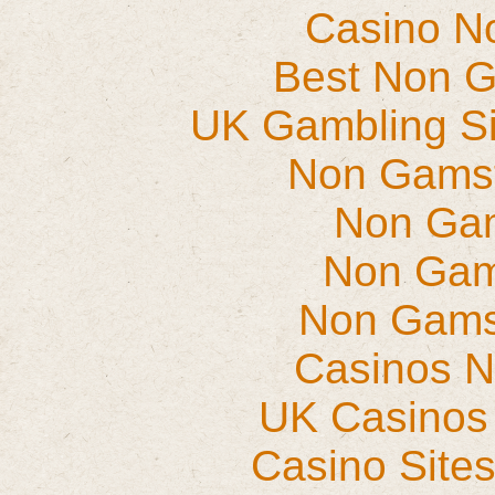
Casino N
Best Non 
UK Gambling S
Non Gams
Non Ga
Non Gam
Non Gams
Casinos 
UK Casinos
Casino Site