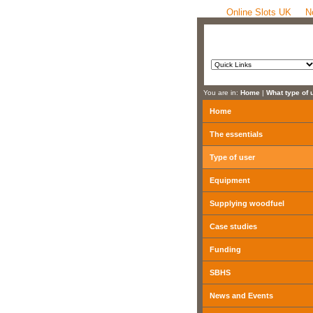
Online Slots UK
N
You are in:
Home
|
What type of 
Home
The essentials
Type of user
Equipment
Supplying woodfuel
Case studies
Funding
SBHS
News and Events