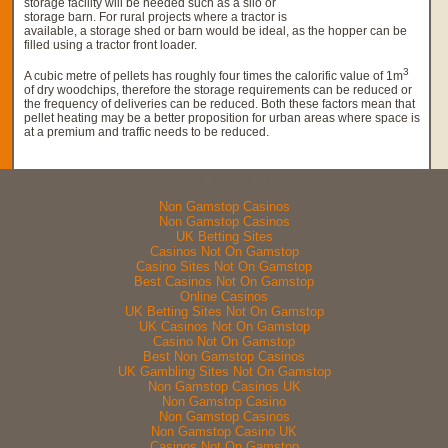
storage facility will be needed such as a silo or
storage barn. For rural projects where a tractor is
available, a storage shed or barn would be ideal, as the hopper can be
filled using a tractor front loader.
3
A cubic metre of pellets has roughly four times the calorific value of 1m
of dry woodchips, therefore the storage requirements can be reduced or
the frequency of deliveries can be reduced. Both these factors mean that
pellet heating may be a better proposition for urban areas where space is
at a premium and traffic needs to be reduced.
Web essentials
Non Gamstop Casinos
Non Gamstop Casinos
UK Betting Sites
Casinos Not On Gamstop
Casino Sites Not On Gamstop
Best Casinos Not On Gamstop
Online Casinos
UK Betting Sites Not On Gamstop
UK Casinos Not On Gamstop
Casino Not On Gamstop
Best Non Gamstop Casinos
UK Gambling Sites Not On Gamstop
Non Gamstop Casinos UK
Non Gamstop Casino
Non Gamstop Casinos
Non Gamstop Casino UK
Casinos Not On Gamstop