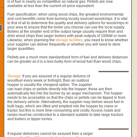
is of fuel is nearly as competitive as natural gas. Pellets are now
available at less than the current oil price equivalent.
Fuel specification: when using wood chips, the greatest environmental
and cost benefits come from burning locally sourced woodchips. It is vital
to first of all to determine the quality and delivery options for woodchips in
your area to ensure that the boiler you choose can use the local supply.
Boilers at the smaller end of the output range usually require finer and
drier wood chips than larger boilers with peak outputs of 100kW or more.
Likewise, when planning the
storage facilities
, you need to know whether
your supplier can deliver frequently or whether you will need to store
larger quantities.
Pellets are a much more standardised form of fuel and delivery distances
can be greater as it is a less bulky form of wood fuel than wood chips.
Storage
: If you are assured of a regular delivery of
woodfuel every week or fortnight, then an outdoor
hopper is usually the cheapest option. The supplier
can load chips or pellets directly into the hopper; these are then
automatically fed into the burner by an auger mechanism. The hopper
needs to be accessible so that the chips or pellets can be tipped in from
the delivery vehicle. Alternatively, the supplier may deliver wood fuel in
bulk bags, which are lifted and emptied into the hopper by crane or
tractor, but this is more time-consuming and costly. Access roads and
ramps must be constructed to a standard suitable to take large tractors
and trailers or tipper lorries.
If regular deliveries cannot be assured then a larger