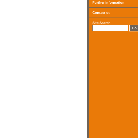
Further information
Contact us
Site Search