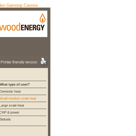
Non Gamstop Casinos
What type of user?
Domestic heat
Small-medium scale heat
Large scale heat
CHP & power
Biofuels