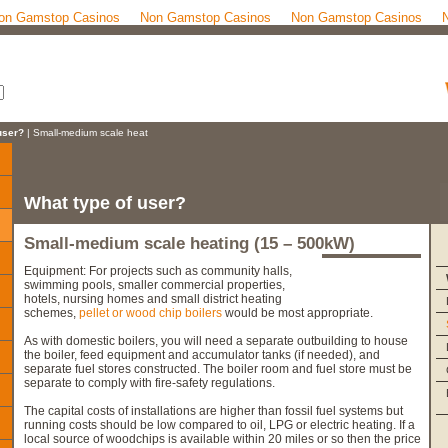
on Gamstop Casinos
Non Gamstop Casinos
Non Gamstop Casinos
user?
| Small-medium scale heat
What type of user?
Small-medium scale heating (15 – 500kW)
Equipment: For projects such as community halls,
swimming pools, smaller commercial properties,
hotels, nursing homes and small district heating
schemes,
pellet or wood chip boilers
would be most appropriate.
As with domestic boilers, you will need a separate outbuilding to house
the boiler, feed equipment and accumulator tanks (if needed), and
separate fuel stores constructed. The boiler room and fuel store must be
separate to comply with fire-safety regulations.
The capital costs of installations are higher than fossil fuel systems but
running costs should be low compared to oil, LPG or electric heating. If a
local source of woodchips is available within 20 miles or so then the price