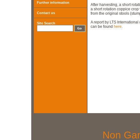
Further information
After harvesting, a short rota
a short rotation coppice cr
Contact us
from the original stools (stum
A report by LTS International
Site Search
can be found
here
.
Web 
Non Gam