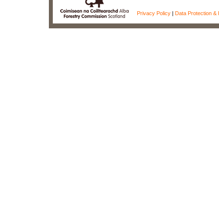
Privacy Policy
|
Data Protection & 