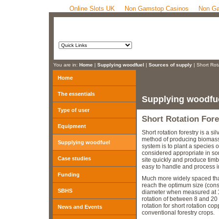
Online Slots UK
Non Gamstop Casinos
Non Ga
You are in:
Home
|
Supplying woodfuel
|
Sources of supply
| Short Rot
Home
The essentials
Supplying woodfu
Type of user
Short Rotation Fore
Equipment
Short rotation forestry is a si
method of producing biomass f
Supplying woodfuel
system is to plant a species 
considered appropriate in som
Case studies
site quickly and produce timb
easy to handle and process in
Funding
Much more widely spaced than
reach the optimum size (con
SBHS
diameter when measured at 1.
rotation of between 8 and 20 
rotation for short rotation cop
News and Events
conventional forestry crops.