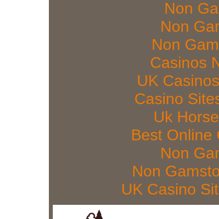
Non Ga
Non Gam
Non Gams
Casinos 
UK Casinos
Casino Sit
Uk Horse
Best Online
Non Gam
Non Gamsto
UK Casino Si