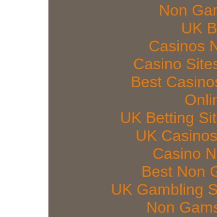
Non Gam
UK Be
Casinos 
Casino Sit
Best Casin
Onli
UK Betting S
UK Casinos
Casino 
Best Non 
UK Gambling S
Non Gams