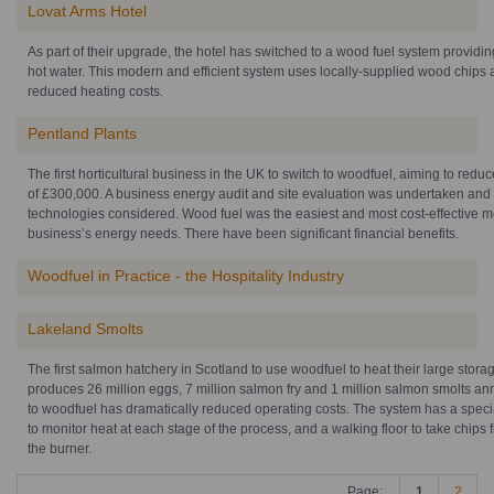
Lovat Arms Hotel
As part of their upgrade, the hotel has switched to a wood fuel system providi
hot water. This modern and efficient system uses locally-supplied wood chips 
reduced heating costs.
Pentland Plants
The first horticultural business in the UK to switch to woodfuel, aiming to redu
of £300,000. A business energy audit and site evaluation was undertaken and
technologies considered. Wood fuel was the easiest and most cost-effective m
business’s energy needs. There have been significant financial benefits.
Woodfuel in Practice - the Hospitality Industry
Lakeland Smolts
The first salmon hatchery in Scotland to use woodfuel to heat their large storag
produces 26 million eggs, 7 million salmon fry and 1 million salmon smolts an
to woodfuel has dramatically reduced operating costs. The system has a spec
to monitor heat at each stage of the process, and a walking floor to take chips f
the burner.
Page:
1
2