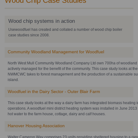
Wood Chip Case Studies
Wood chip systems in action
Usewoodfuel has created and collated a number of wood chip boiler
case studies since 2008.
Community Woodland Management for Woodfuel
North West Mull Community Woodland Company Ltd own 700ha of woodland o
actively managed for the benefit of the community. This case study looks at th
NWMCWC takes to forest management and the production of a sustainable supp
island.
Woodfuel in the Dairy Sector - Outer Blair Farm
This case study looks at the way a dairy farm has integrated biomass heating i
operations. A woodfuel mini district heating system was installed in June 201
hot water to the farm house, cottage, dairy and calf houses.
Hanover Housing Association
Walter Cameron Way comprises 23 units providing sheltered housing to a rang