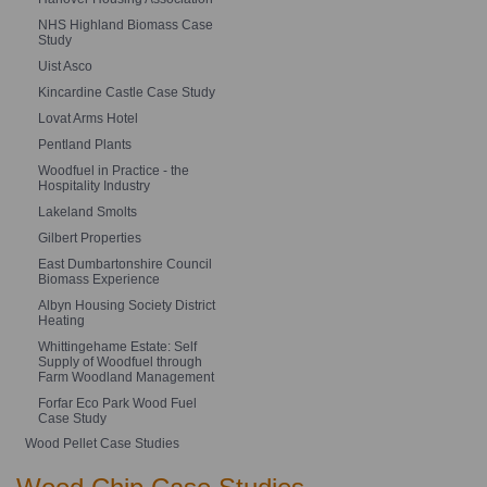
NHS Highland Biomass Case
Study
Uist Asco
Kincardine Castle Case Study
Lovat Arms Hotel
Pentland Plants
Woodfuel in Practice - the
Hospitality Industry
Lakeland Smolts
Gilbert Properties
East Dumbartonshire Council
Biomass Experience
Albyn Housing Society District
Heating
Whittingehame Estate: Self
Supply of Woodfuel through
Farm Woodland Management
Forfar Eco Park Wood Fuel
Case Study
Wood Pellet Case Studies