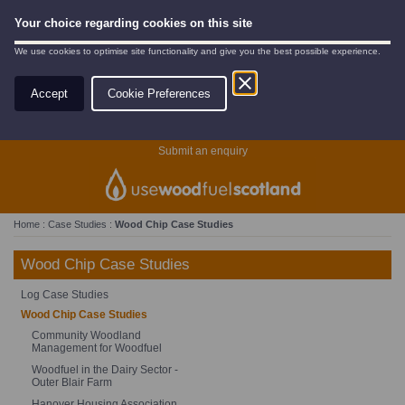
Your choice regarding cookies on this site
We use cookies to optimise site functionality and give you the best possible experience.
Accept
Cookie Preferences
Search
Submit an enquiry
Home
:
Case Studies
:
Wood Chip Case Studies
Wood Chip Case Studies
Log Case Studies
Wood Chip Case Studies
Community Woodland
Management for Woodfuel
Woodfuel in the Dairy Sector -
Outer Blair Farm
Hanover Housing Association