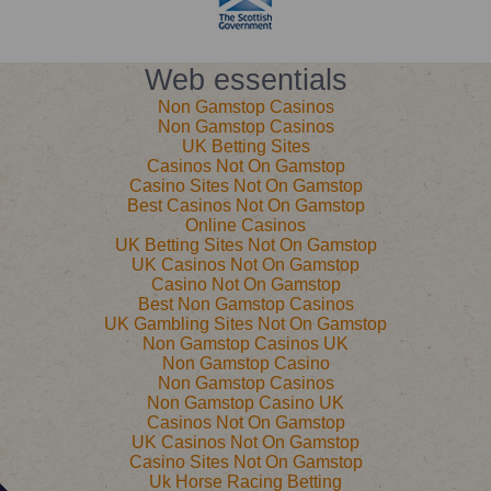
Web essentials
Non Gamstop Casinos
Non Gamstop Casinos
UK Betting Sites
Casinos Not On Gamstop
Casino Sites Not On Gamstop
Best Casinos Not On Gamstop
Online Casinos
UK Betting Sites Not On Gamstop
UK Casinos Not On Gamstop
Casino Not On Gamstop
Best Non Gamstop Casinos
UK Gambling Sites Not On Gamstop
Non Gamstop Casinos UK
Non Gamstop Casino
Non Gamstop Casinos
Non Gamstop Casino UK
Casinos Not On Gamstop
UK Casinos Not On Gamstop
Casino Sites Not On Gamstop
Uk Horse Racing Betting