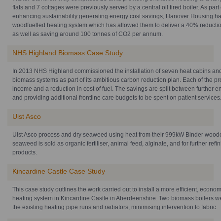
flats and 7 cottages were previously served by a central oil fired boiler. As part
enhancing sustainability generating energy cost savings, Hanover Housing has
woodfuelled heating system which has allowed them to deliver a 40% reduction
as well as saving around 100 tonnes of CO2 per annum.
NHS Highland Biomass Case Study
In 2013 NHS Highland commissioned the installation of seven heat cabins and
biomass systems as part of its ambitious carbon reduction plan. Each of the pr
income and a reduction in cost of fuel. The savings are split between further
and providing additional frontline care budgets to be spent on patient services
Uist Asco
Uist Asco process and dry seaweed using heat from their 999kW Binder woodch
seaweed is sold as organic fertiliser, animal feed, alginate, and for further refi
products.
Kincardine Castle Case Study
This case study outlines the work carried out to install a more efficient, econo
heating system in Kincardine Castle in Aberdeenshire. Two biomass boilers we
the existing heating pipe runs and radiators, minimising intervention to fabric.