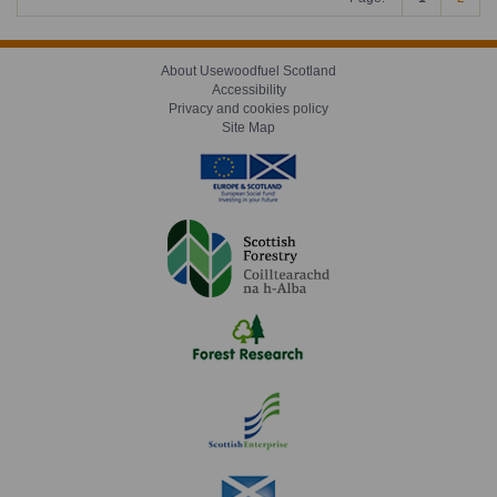
About Usewoodfuel Scotland
Accessibility
Privacy and cookies policy
Site Map