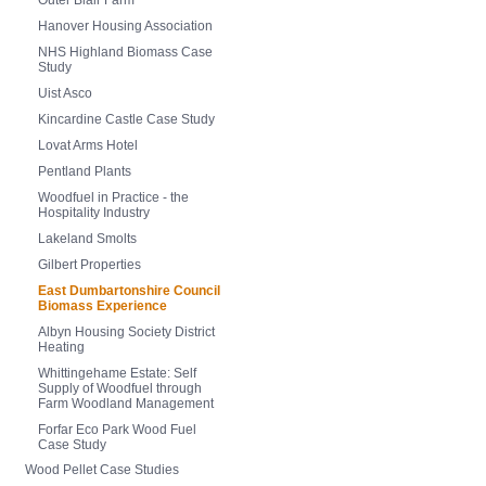
Outer Blair Farm
Hanover Housing Association
NHS Highland Biomass Case
Study
Uist Asco
Kincardine Castle Case Study
Lovat Arms Hotel
Pentland Plants
Woodfuel in Practice - the
Hospitality Industry
Lakeland Smolts
Gilbert Properties
East Dumbartonshire Council
Biomass Experience
Albyn Housing Society District
Heating
Whittingehame Estate: Self
Supply of Woodfuel through
Farm Woodland Management
Forfar Eco Park Wood Fuel
Case Study
Wood Pellet Case Studies