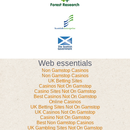
Web essentials
Non Gamstop Casinos
Non Gamstop Casinos
UK Betting Sites
Casinos Not On Gamstop
Casino Sites Not On Gamstop
Best Casinos Not On Gamstop
Online Casinos
UK Betting Sites Not On Gamstop
UK Casinos Not On Gamstop
Casino Not On Gamstop
Best Non Gamstop Casinos
UK Gambling Sites Not On Gamstop