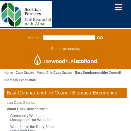
Search
Submit an enquiry
Home
:
Case Studies
:
Wood Chip Case Studies
:
East Dumbartonshire Council
Biomass Experience
East Dumbartonshire Council Biomass Experience
Log Case Studies
Wood Chip Case Studies
Community Woodland
Management for Woodfuel
Woodfuel in the Dairy Sector -