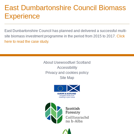
East Dumbartonshire Council Biomass
Experience
East Dunbartonshire Council has planned and delivered a successful multi-
site biomass investment programme in the period from 2015 to 2017.
Click
here to read the case study.
About Usewoodfuel Scotland
Accessibility
Privacy and cookies policy
Site Map