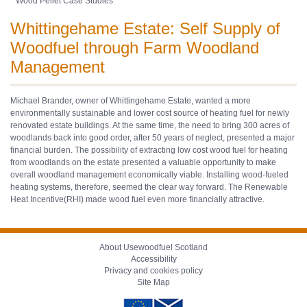
Wood Pellet Case Studies
Whittingehame Estate: Self Supply of
Woodfuel through Farm Woodland
Management
Michael Brander, owner of Whittingehame Estate, wanted a more
environmentally sustainable and lower cost source of heating fuel for newly
renovated estate buildings. At the same time, the need to bring 300 acres of
woodlands back into good order, after 50 years of neglect, presented a major
financial burden. The possibility of extracting low cost wood fuel for heating
from woodlands on the estate presented a valuable opportunity to make
overall woodland management economically viable. Installing wood-fueled
heating systems, therefore, seemed the clear way forward. The Renewable
Heat Incentive(RHI) made wood fuel even more financially attractive.
About Usewoodfuel Scotland
Accessibility
Privacy and cookies policy
Site Map