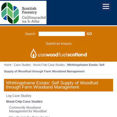
Search
Submit an enquiry
Home
:
Case Studies
:
Wood Chip Case Studies
:
Whittingehame Estate: Self
Supply of Woodfuel through Farm Woodland Management
Whittingehame Estate: Self Supply of Woodfuel
through Farm Woodland Management
Log Case Studies
Wood Chip Case Studies
Community Woodland
Management for Woodfuel