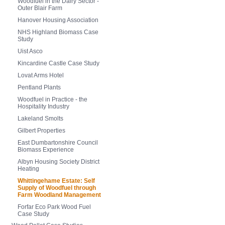
Woodfuel in the Dairy Sector -
Outer Blair Farm
Hanover Housing Association
NHS Highland Biomass Case
Study
Uist Asco
Kincardine Castle Case Study
Lovat Arms Hotel
Pentland Plants
Woodfuel in Practice - the
Hospitality Industry
Lakeland Smolts
Gilbert Properties
East Dumbartonshire Council
Biomass Experience
Albyn Housing Society District
Heating
Whittingehame Estate: Self
Supply of Woodfuel through
Farm Woodland Management
Forfar Eco Park Wood Fuel
Case Study