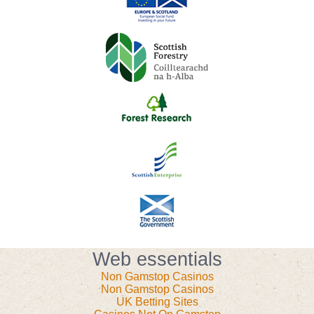
Web essentials
Non Gamstop Casinos
Non Gamstop Casinos
UK Betting Sites