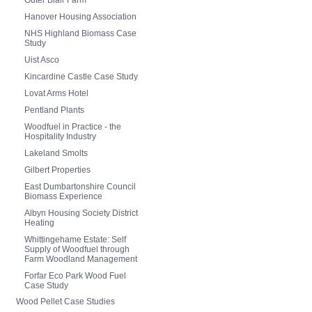
Outer Blair Farm
Hanover Housing Association
NHS Highland Biomass Case
Study
Uist Asco
Kincardine Castle Case Study
Lovat Arms Hotel
Pentland Plants
Woodfuel in Practice - the
Hospitality Industry
Lakeland Smolts
Gilbert Properties
East Dumbartonshire Council
Biomass Experience
Albyn Housing Society District
Heating
Whittingehame Estate: Self
Supply of Woodfuel through
Farm Woodland Management
Forfar Eco Park Wood Fuel
Case Study
Wood Pellet Case Studies