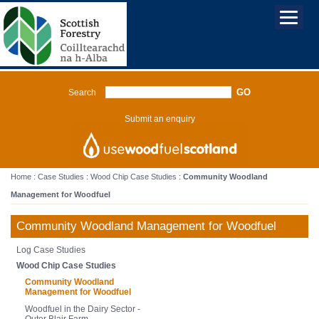
Search
Submit an enquiry
Home
:
Case Studies
:
Wood Chip Case Studies
:
Community Woodland
Management for Woodfuel
Community Woodland Management for Woodfuel
Log Case Studies
Wood Chip Case Studies
Community Woodland
Management for Woodfuel
Woodfuel in the Dairy Sector -