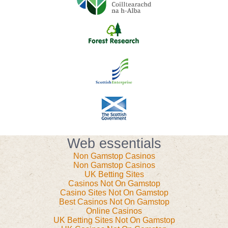
Web essentials
Non Gamstop Casinos
Non Gamstop Casinos
UK Betting Sites
Casinos Not On Gamstop
Casino Sites Not On Gamstop
Best Casinos Not On Gamstop
Online Casinos
UK Betting Sites Not On Gamstop