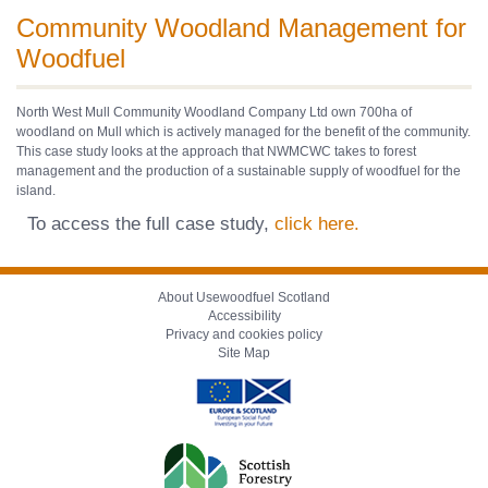
Community Woodland Management for
Woodfuel
North West Mull Community Woodland Company Ltd own 700ha of
woodland on Mull which is actively managed for the benefit of the community.
This case study looks at the approach that NWMCWC takes to forest
management and the production of a sustainable supply of woodfuel for the
island.
To access the full case study,
click here.
About Usewoodfuel Scotland
Accessibility
Privacy and cookies policy
Site Map