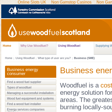
Online Slots UK
Non Gamstop Casinos
Non Gam
Home
Why Use Woodfuel?
Using Woodfuel
Supplying 
Home
Using Woodfuel
What type of user are you?
Business (SME)
Business ene
Business energy
consumer
Find a wood fuel supplier
Woodfuel is a
cost
Types of woodfuel
energy solution for
Managing a successful installation
areas. The greate
Wood fuel equipment and systems
Find a wood fuel installer
burning locally-so
Energy services companies