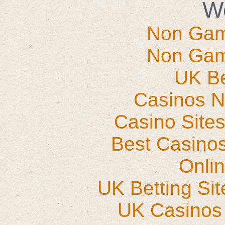
We
Non Gam
Non Gam
UK Be
Casinos 
Casino Site
Best Casino
Onli
UK Betting Si
UK Casinos