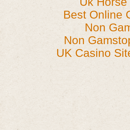
Uk Horse 
Best Online 
Non Gam
Non Gamstop
UK Casino Si