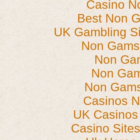
Casino N
Best Non 
UK Gambling S
Non Gams
Non Ga
Non Gam
Non Gams
Casinos 
UK Casinos
Casino Site