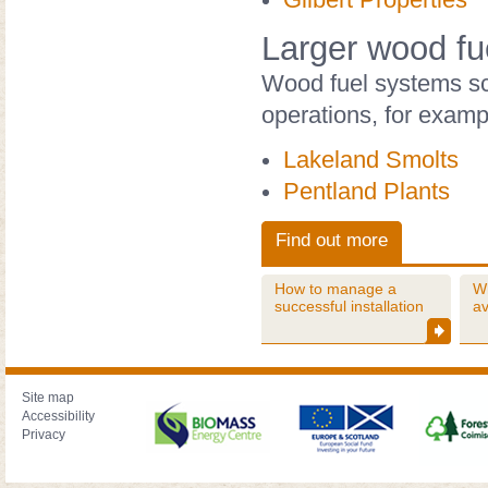
Gilbert Properties
Larger wood fu
Wood fuel systems sca
operations, for examp
Lakeland Smolts
Pentland Plants
Find out more
How to manage a
Wh
successful installation
av
Site map
Accessibility
Privacy