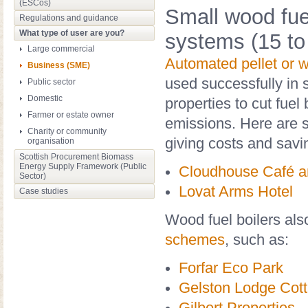
(ESCos)
Small wood fue
Regulations and guidance
What type of user are you?
systems (15 t
Large commercial
Automated pellet or w
Business (SME)
used successfully in
Public sector
Domestic
properties to cut fuel
Farmer or estate owner
emissions. Here are
Charity or community
giving costs and savi
organisation
Scottish Procurement Biomass
Energy Supply Framework (Public
Cloudhouse Café a
Sector)
Lovat Arms Hotel
Case studies
Wood fuel boilers als
schemes
, such as:
Forfar Eco Park
Gelston Lodge Cot