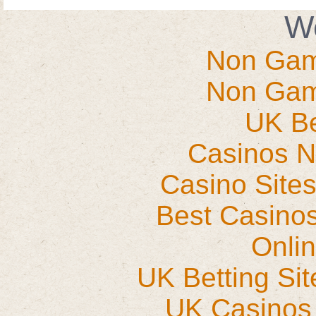
We
Non Gam
Non Gam
UK Be
Casinos 
Casino Site
Best Casino
Onli
UK Betting Si
UK Casinos