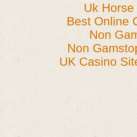
Uk Horse 
Best Online 
Non Gam
Non Gamstop
UK Casino Si