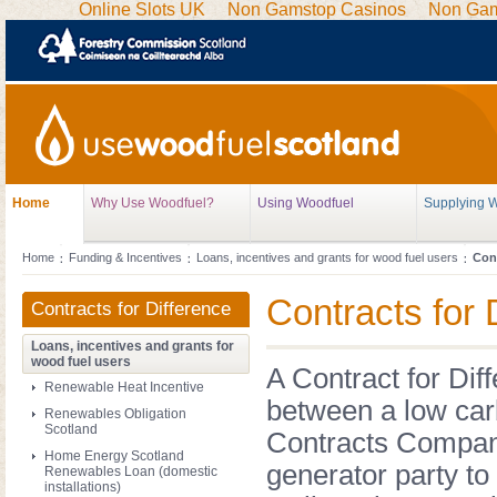
Online Slots UK
Non Gamstop Casinos
Non Gam
Home
Why Use Woodfuel?
Using Woodfuel
Supplying 
Home
Funding & Incentives
Loans, incentives and grants for wood fuel users
Cont
Contracts for 
Contracts for Difference
Loans, incentives and grants for
wood fuel users
A Contract for Dif
Renewable Heat Incentive
between a low car
Renewables Obligation
Scotland
Contracts Compan
Home Energy Scotland
generator party to
Renewables Loan (domestic
installations)