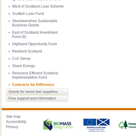
West of Scotland Loan Scheme
Scottish Loan Fund
Aberdeenshire Sustainable
Business Grants
East of Scotland Investment
Fund (8)
Highland Opportunity Fund
Resilient Scotland
Co2 Sense
Share Energy
Resource Efficient Scotland-
Implementation Fund
Contracts for Difference
Grants for wood fuel suppliers
Free support and information
Site map
Accessibility
Privacy