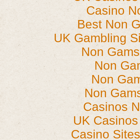
Casino N
Best Non 
UK Gambling S
Non Gams
Non Ga
Non Gam
Non Gams
Casinos 
UK Casinos
Casino Site