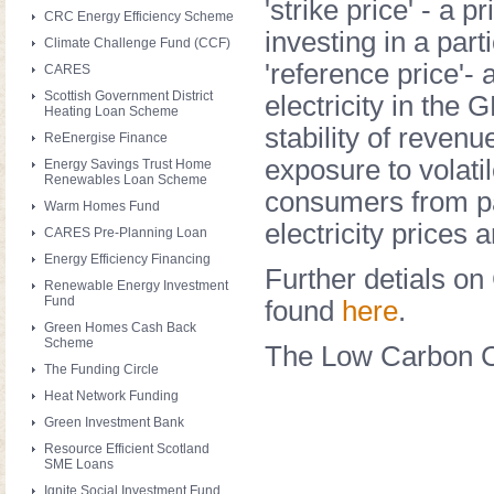
'strike price' - a pr
CRC Energy Efficiency Scheme
investing in a par
Climate Challenge Fund (CCF)
'reference price'-
CARES
Scottish Government District
electricity in the 
Heating Loan Scheme
stability of revenu
ReEnergise Finance
exposure to volati
Energy Savings Trust Home
Renewables Loan Scheme
consumers from pa
Warm Homes Fund
electricity prices a
CARES Pre-Planning Loan
Energy Efficiency Financing
Further detials o
Renewable Energy Investment
Fund
found
here
.
Green Homes Cash Back
Scheme
The Low Carbon 
The Funding Circle
Heat Network Funding
Green Investment Bank
Resource Efficient Scotland
SME Loans
Ignite Social Investment Fund