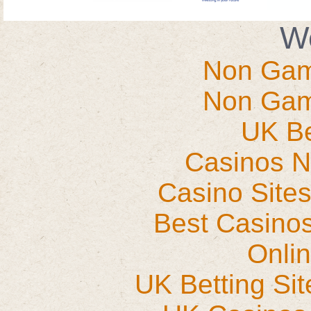
We
Non Gam
Non Gam
UK Be
Casinos 
Casino Site
Best Casino
Onli
UK Betting Si