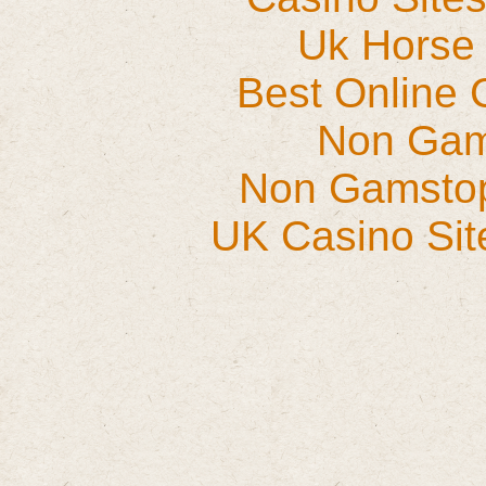
Uk Horse 
Best Online 
Non Gam
Non Gamstop
UK Casino Si