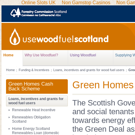
Online Slots UK
Non Gamstop Casinos
Non Gam
Home
Why Use Woodfuel?
Using Woodfuel
Supplying 
Home
Funding & Incentives
Loans, incentives and grants for wood fuel users
Gre
Green Homes
Green Homes Cash
Back Scheme
Loans, incentives and grants for
The Scottish Gover
wood fuel users
and social tenants
Renewable Heat Incentive
Renewables Obligation
towards energy ef
Scotland
the Green Deal as
Home Energy Scotland
Renewables Loan (domestic