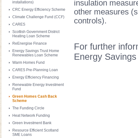
insulation measure
installations)
CRC Energy Efficiency Scheme
other measures (s
Climate Challenge Fund (CCF)
controls).
CARES
Scottish Government District
Heating Loan Scheme
ReEnergise Finance
For further info
Energy Savings Trust Home
Energy Savings T
Renewables Loan Scheme
Warm Homes Fund
CARES Pre-Planning Loan
Energy Efficiency Financing
Renewable Energy Investment
Fund
Green Homes Cash Back
Scheme
The Funding Circle
Heat Network Funding
Green Investment Bank
Resource Efficient Scotland
SME Loans