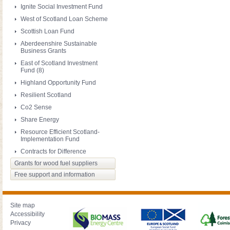
Ignite Social Investment Fund
West of Scotland Loan Scheme
Scottish Loan Fund
Aberdeenshire Sustainable
Business Grants
East of Scotland Investment
Fund (8)
Highland Opportunity Fund
Resilient Scotland
Co2 Sense
Share Energy
Resource Efficient Scotland-
Implementation Fund
Contracts for Difference
Grants for wood fuel suppliers
Free support and information
Site map
Accessibility
Privacy