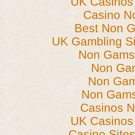
UK Casinos
Casino N
Best Non 
UK Gambling S
Non Gams
Non Ga
Non Gam
Non Gams
Casinos 
UK Casinos
Casino Site