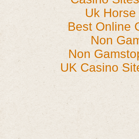
Uk Horse 
Best Online 
Non Gam
Non Gamstop
UK Casino Si