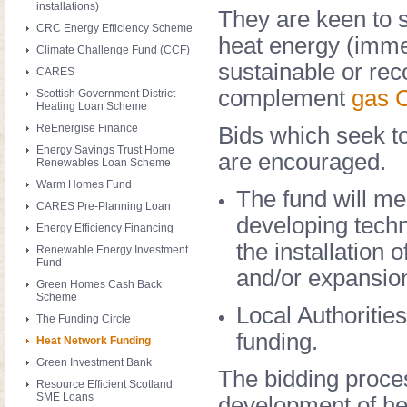
installations)
They are keen to s
CRC Energy Efficiency Scheme
heat energy (immed
Climate Challenge Fund (CCF)
sustainable or rec
CARES
complement
gas 
Scottish Government District
Heating Loan Scheme
ReEnergise Finance
Bids which seek t
Energy Savings Trust Home
are encouraged.
Renewables Loan Scheme
Warm Homes Fund
The fund will me
CARES Pre-Planning Loan
developing techn
Energy Efficiency Financing
the installation
Renewable Energy Investment
Fund
and/or expansion
Green Homes Cash Back
Scheme
Local Authorities
The Funding Circle
funding.
Heat Network Funding
Green Investment Bank
The bidding proces
Resource Efficient Scotland
SME Loans
development of h