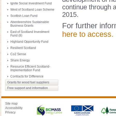
Ignite Social Investment Fund
continue through a
West of Scotland Loan Scheme
2015.
Scottish Loan Fund
Aberdeenshire Sustainable
For further info
Business Grants
East of Scotland Investment
here to access.
Fund (8)
Highland Opportunity Fund
Resilient Scotland
Co2 Sense
Share Energy
Resource Efficient Scotland-
Implementation Fund
Contracts for Difference
Grants for wood fuel suppliers
Free support and information
Site map
Accessibility
Privacy