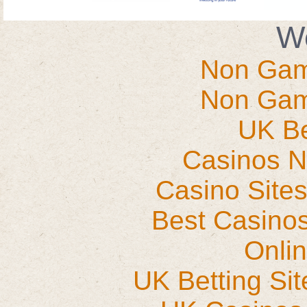
We
Non Gam
Non Gam
UK Be
Casinos 
Casino Site
Best Casino
Onli
UK Betting Si