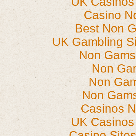
UK Casinos
Casino N
Best Non 
UK Gambling S
Non Gams
Non Ga
Non Gam
Non Gams
Casinos 
UK Casinos
Casino Site