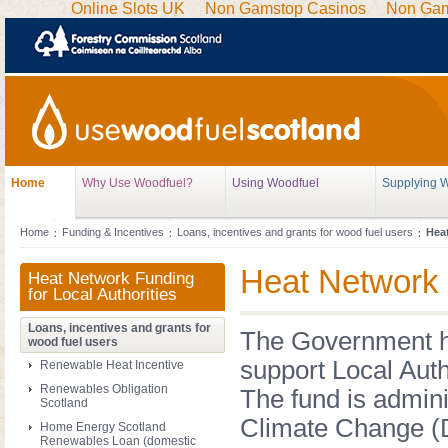
Online Slots UK
Non Gamstop Casinos
Non Gam
Home
Why Use Woodfuel?
Using Woodfuel
Supplying 
Home
Funding & Incentives
Loans, incentives and grants for wood fuel users
Hea
Heat Network F
Heat Network Funding
for Local Authorities
Loans, incentives and grants for
The Government ha
wood fuel users
support Local Auth
Renewable Heat Incentive
Renewables Obligation
The fund is admin
Scotland
Climate Change 
Home Energy Scotland
Renewables Loan (domestic