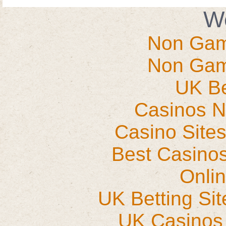
We
Non Gam
Non Gam
UK Be
Casinos 
Casino Site
Best Casino
Onli
UK Betting Si
UK Casinos