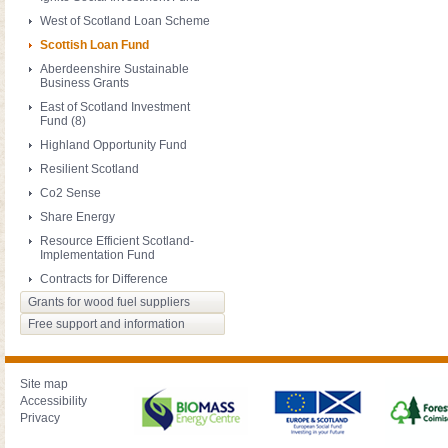
West of Scotland Loan Scheme
Scottish Loan Fund
Aberdeenshire Sustainable
Business Grants
East of Scotland Investment
Fund (8)
Highland Opportunity Fund
Resilient Scotland
Co2 Sense
Share Energy
Resource Efficient Scotland-
Implementation Fund
Contracts for Difference
Grants for wood fuel suppliers
Free support and information
Site map
Accessibility
Privacy