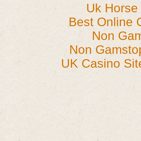
Uk Horse 
Best Online 
Non Gam
Non Gamstop
UK Casino Si