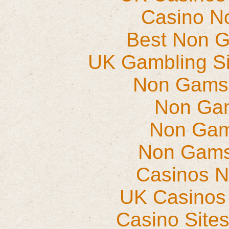
Casino N
Best Non 
UK Gambling S
Non Gams
Non Ga
Non Gam
Non Gams
Casinos 
UK Casinos
Casino Site