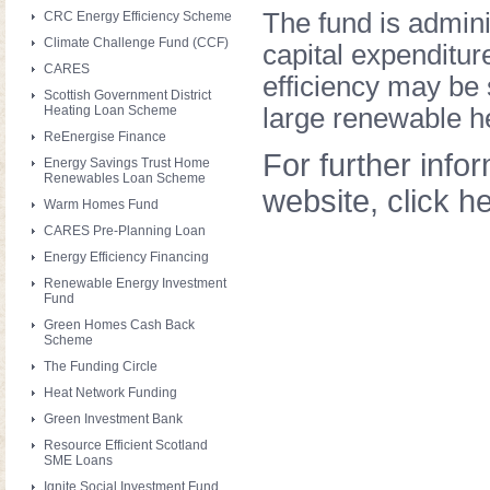
The fund is admini
CRC Energy Efficiency Scheme
Climate Challenge Fund (CCF)
capital expenditur
CARES
efficiency may be 
Scottish Government District
Heating Loan Scheme
large renewable h
ReEnergise Finance
For further info
Energy Savings Trust Home
Renewables Loan Scheme
website, click h
Warm Homes Fund
CARES Pre-Planning Loan
Energy Efficiency Financing
Renewable Energy Investment
Fund
Green Homes Cash Back
Scheme
The Funding Circle
Heat Network Funding
Green Investment Bank
Resource Efficient Scotland
SME Loans
Ignite Social Investment Fund