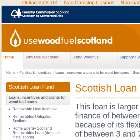
Online Slots UK
Non Gamstop Casinos
Non Gam
Home
Why Use Woodfuel?
Using Woodfuel
Supplying 
Home
Funding & Incentives
Loans, incentives and grants for wood fuel users
Sco
Scottish Loan
Scottish Loan Fund
Loans, incentives and grants for
wood fuel users
This loan is larger
Renewable Heat Incentive
finance of between
Renewables Obligation
Scotland
because of its flex
Home Energy Scotland
of between 3 and 
Renewables Loan (domestic
installations)