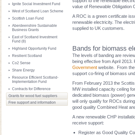
support to the renewable electric
Ignite Social Investment Fund
value of Renewable Obligation Ce
West of Scotland Loan Scheme
A ROC is a green certificate issu
Scottish Loan Fund
renewable electricity. The elect
Aberdeenshire Sustainable
supplied to UK customers.
Business Grants
East of Scotland Investment
Fund (8)
Bands for biomass ele
Highland Opportunity Fund
The levels of banding are reviewe
Resilient Scotland
being effective from April 2013.
Co2 Sense
Government
website. From the 
Share Energy
support co-firing of biomass un
Resource Efficient Scotland-
Implementation Fund
From February 2013 the Scotti
MW installed capacity ceiling f
Contracts for Difference
dedicated biomass (power) genera
Grants for wood fuel suppliers
will only qualify for ROCs durin
Free support and information
good quality Combined Heat an
A new renewable CHP installatio
receive support:
Register as Good Quality C