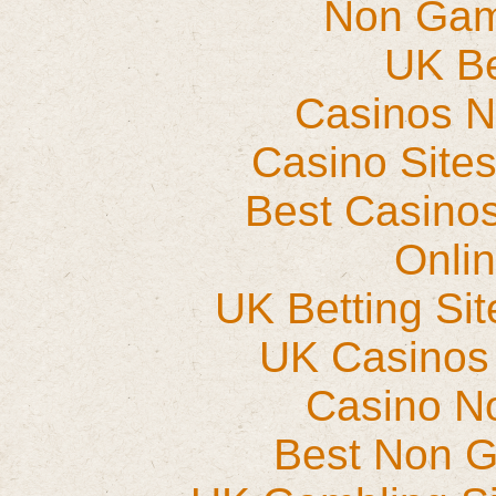
Non Gam
UK Be
Casinos 
Casino Site
Best Casino
Onli
UK Betting Si
UK Casinos
Casino N
Best Non 