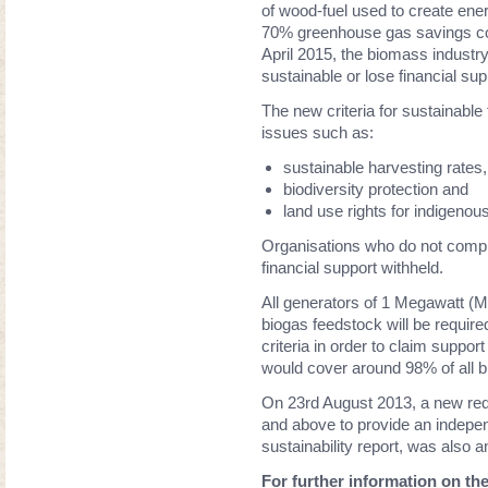
of wood-fuel used to create ener
70% greenhouse gas savings com
April 2015, the biomass industry 
sustainable or lose financial su
The new criteria for sustainabl
issues such as:
sustainable harvesting rates,
biodiversity protection and
land use rights for indigenou
Organisations who do not compl
financial support withheld.
All generators of 1 Megawatt (
biogas feedstock will be require
criteria in order to claim suppo
would cover around 98% of all 
On 23rd August 2013, a new req
and above to provide an independ
sustainability report, was also 
For further information on t