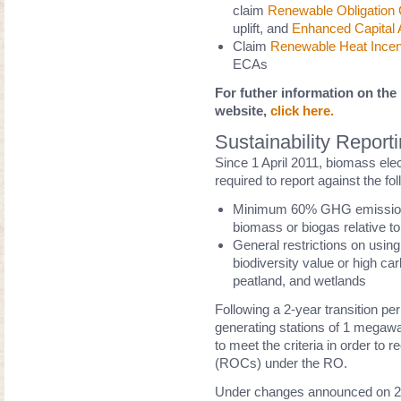
claim
Renewable Obligation C
uplift, and
Enhanced Capital 
Claim
Renewable Heat Incen
ECAs
For futher information on th
website,
click here.
Sustainability Report
Since 1 April 2011, biomass ele
required to report against the foll
Minimum 60% GHG emission sa
biomass or biogas relative to 
General restrictions on using
biodiversity value or high car
peatland, and wetlands
Following a 2-year transition per
generating stations of 1 megawa
to meet the criteria in order to
(ROCs) under the RO.
Under changes announced on 23r