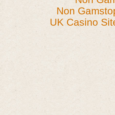
Non Gamstop
UK Casino Si