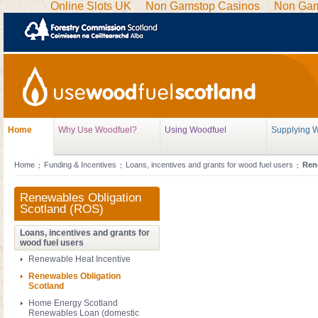
Online Slots UK
Non Gamstop Casinos
Non Gam
Home
Why Use Woodfuel?
Using Woodfuel
Supplying 
Home
Funding & Incentives
Loans, incentives and grants for wood fuel users
Ren
Renewables Obligation
Scotland (ROS)
Loans, incentives and grants for
wood fuel users
Renewable Heat Incentive
Renewables Obligation
Scotland
Home Energy Scotland
Renewables Loan (domestic