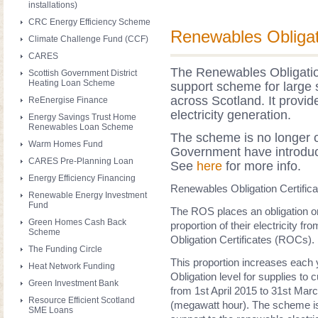
installations)
CRC Energy Efficiency Scheme
Renewables Obligat
Climate Challenge Fund (CCF)
CARES
The Renewables Obligati
Scottish Government District
Heating Loan Scheme
support scheme for large s
across Scotland. It provi
ReEnergise Finance
electricity generation.
Energy Savings Trust Home
Renewables Loan Scheme
The scheme is no longer o
Warm Homes Fund
Government have introduce
CARES Pre-Planning Loan
See
here
for more info.
Energy Efficiency Financing
Renewables Obligation Certific
Renewable Energy Investment
Fund
The ROS places an obligation on 
Green Homes Cash Back
proportion of their electricity
Scheme
Obligation Certificates (ROCs).
The Funding Circle
This proportion increases each
Heat Network Funding
Obligation level for supplies to 
Green Investment Bank
from
1st April 2015 to 31st Marc
Resource Efficient Scotland
(megawatt hour)
.
The scheme is 
SME Loans