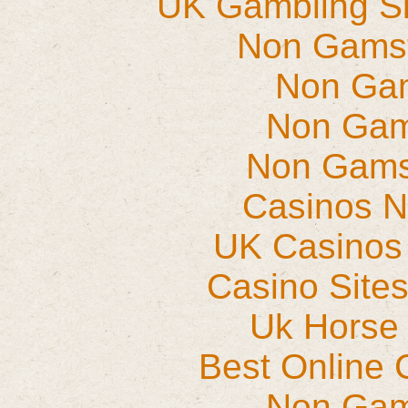
UK Gambling S
Non Gams
Non Ga
Non Gam
Non Gams
Casinos 
UK Casinos
Casino Site
Uk Horse 
Best Online 
Non Gam