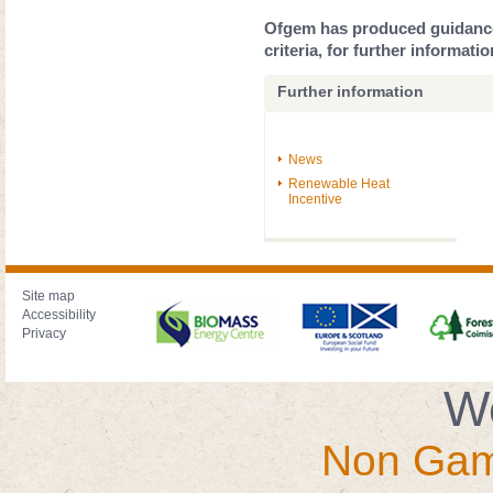
Ofgem has produced guidance 
criteria, for further informati
Further information
News
Renewable Heat
Incentive
Site map
Accessibility
Privacy
We
Non Gam